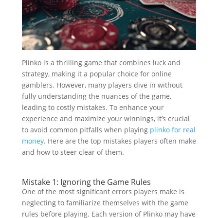
Plinko is a thrilling game that combines luck and
strategy, making it a popular choice for online
gamblers. However, many players dive in without
fully understanding the nuances of the game,
leading to costly mistakes. To enhance your
experience and maximize your winnings, it’s crucial
to avoid common pitfalls when playing
plinko for real
money
. Here are the top mistakes players often make
and how to steer clear of them.
Mistake 1: Ignoring the Game Rules
One of the most significant errors players make is
neglecting to familiarize themselves with the game
rules before playing. Each version of Plinko may have