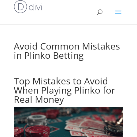
Avoid Common Mistakes
in Plinko Betting
Top Mistakes to Avoid
When Playing Plinko for
Real Money