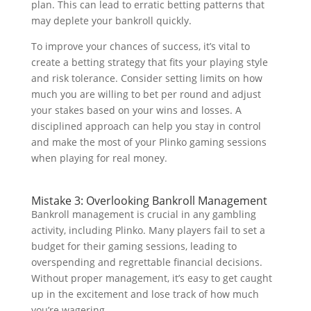
plan. This can lead to erratic betting patterns that
may deplete your bankroll quickly.
To improve your chances of success, it’s vital to
create a betting strategy that fits your playing style
and risk tolerance. Consider setting limits on how
much you are willing to bet per round and adjust
your stakes based on your wins and losses. A
disciplined approach can help you stay in control
and make the most of your Plinko gaming sessions
when playing for real money.
Mistake 3: Overlooking Bankroll Management
Bankroll management is crucial in any gambling
activity, including Plinko. Many players fail to set a
budget for their gaming sessions, leading to
overspending and regrettable financial decisions.
Without proper management, it’s easy to get caught
up in the excitement and lose track of how much
you’re wagering.