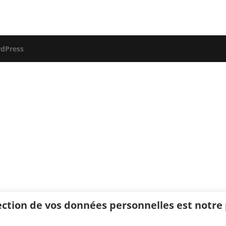
dPress
ection de vos données personnelles est notre p