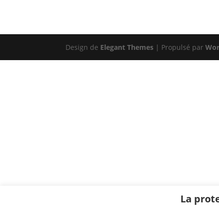
Design de
Elegant Themes
| Propulsé par
Wor
La prot