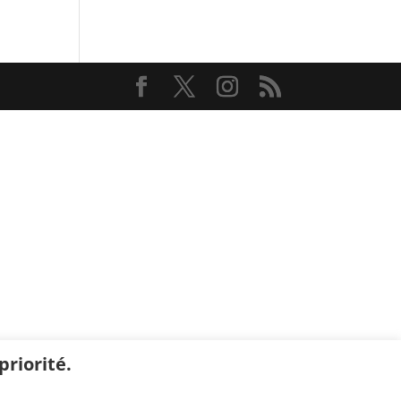
riorité.