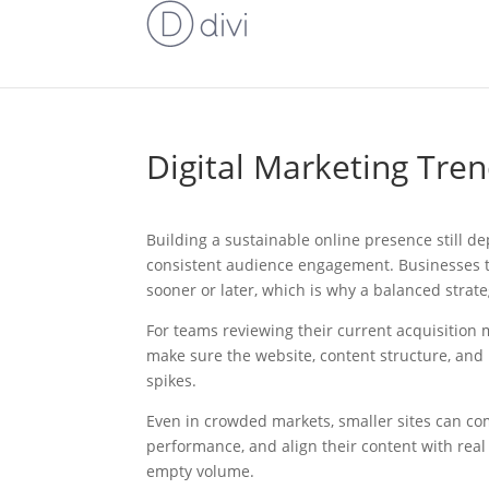
Digital Marketing Tren
Building a sustainable online presence still de
consistent audience engagement. Businesses tha
sooner or later, which is why a balanced strat
For teams reviewing their current acquisition mo
make sure the website, content structure, and
spikes.
Even in crowded markets, smaller sites can co
performance, and align their content with real
empty volume.