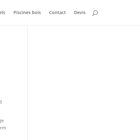
els
Piscines bois
Contact
Devis
d
d
ge
orm