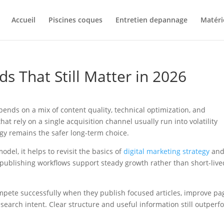
Accueil
Piscines coques
Entretien depannage
Matéri
ds That Still Matter in 2026
pends on a mix of content quality, technical optimization, and
t rely on a single acquisition channel usually run into volatility
egy remains the safer long-term choice.
del, it helps to revisit the basics of
digital marketing strategy
an
 publishing workflows support steady growth rather than short-live
mpete successfully when they publish focused articles, improve pa
 search intent. Clear structure and useful information still outperf