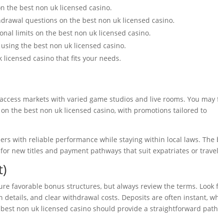
n the best non uk licensed casino.
drawal questions on the best non uk licensed casino.
nal limits on the best non uk licensed casino.
using the best non uk licensed casino.
 licensed casino that fits your needs.
o access markets with varied game studios and live rooms. You may 
 on the best non uk licensed casino, with promotions tailored to
ers with reliable performance while staying within local laws. The 
 for new titles and payment pathways that suit expatriates or travel
t)
re favorable bonus structures, but always review the terms. Look 
 details, and clear withdrawal costs. Deposits are often instant, wh
 best non uk licensed casino should provide a straightforward pat