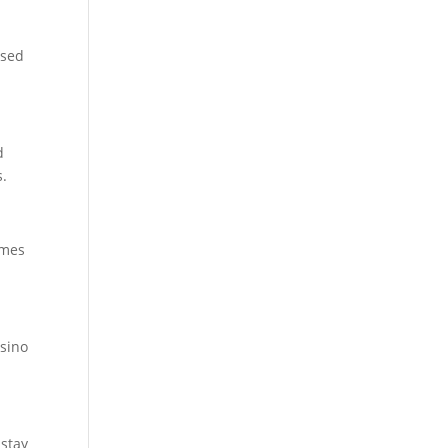
nsed
d
s.
imes
asino
 stay