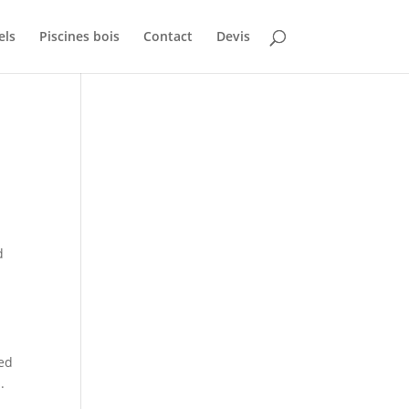
els
Piscines bois
Contact
Devis
d
sed
.