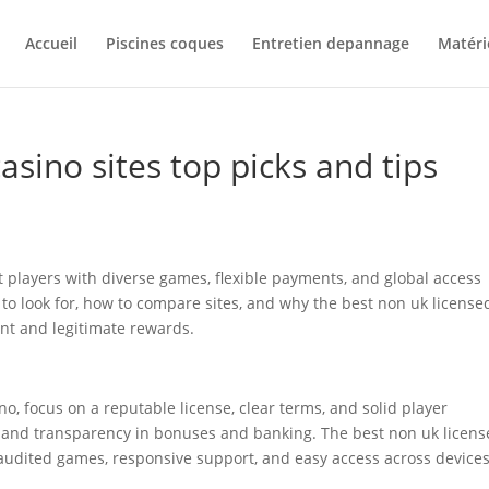
Accueil
Piscines coques
Entretien depannage
Matéri
asino sites top picks and tips
t players with diverse games, flexible payments, and global access
to look for, how to compare sites, and why the best non uk license
nt and legitimate rewards.
o, focus on a reputable license, clear terms, and solid player
ss, and transparency in bonuses and banking. The best non uk licen
audited games, responsive support, and easy access across devices