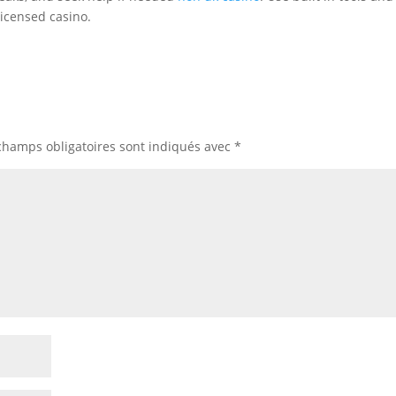
icensed casino.
champs obligatoires sont indiqués avec
*