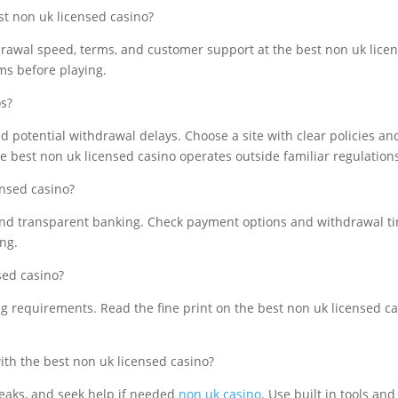
st non uk licensed casino?
hdrawal speed, terms, and customer support at the best non uk lice
rms before playing.
os?
nd potential withdrawal delays. Choose a site with clear policies an
e best non uk licensed casino operates outside familiar regulation
ensed casino?
 and transparent banking. Check payment options and withdrawal t
ing.
sed casino?
 requirements. Read the fine print on the best non uk licensed c
th the best non uk licensed casino?
reaks, and seek help if needed
non uk casino
. Use built in tools and