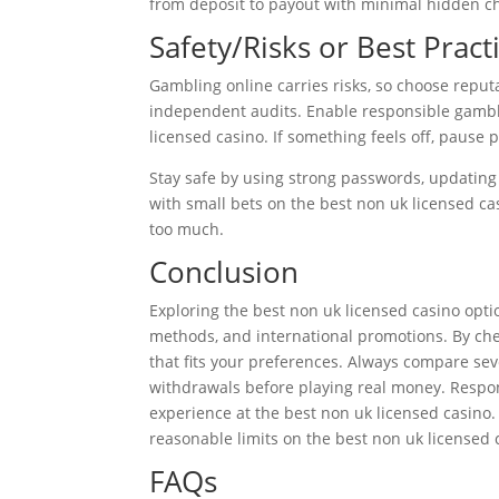
from deposit to payout with minimal hidden c
Safety/Risks or Best Pract
Gambling online carries risks, so choose reputa
independent audits. Enable responsible gamblin
licensed casino. If something feels off, pause 
Stay safe by using strong passwords, updating 
with small bets on the best non uk licensed c
too much.
Conclusion
Exploring the best non uk licensed casino opt
methods, and international promotions. By chec
that fits your preferences. Always compare sev
withdrawals before playing real money. Respon
experience at the best non uk licensed casino
reasonable limits on the best non uk licensed 
FAQs