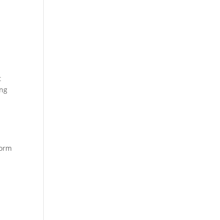
t
ing
form