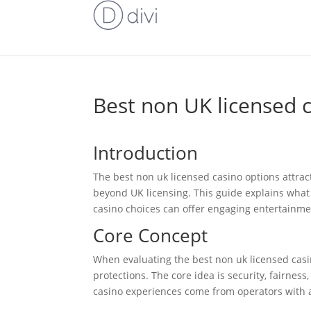
Best non UK licensed c
Introduction
The best non uk licensed casino options attrac
beyond UK licensing. This guide explains what 
casino choices can offer engaging entertainme
Core Concept
When evaluating the best non uk licensed casin
protections. The core idea is security, fairne
casino experiences come from operators with 