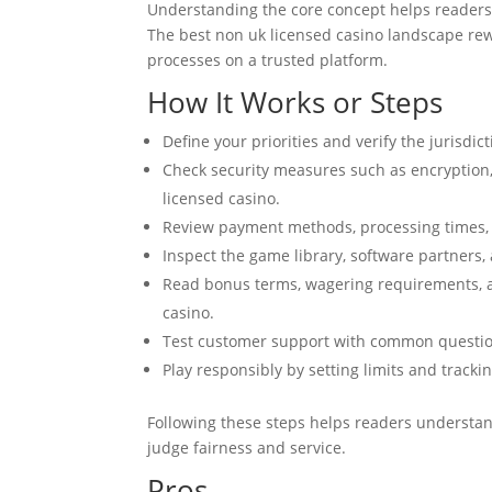
Understanding the core concept helps readers 
The best non uk licensed casino landscape rew
processes on a trusted platform.
How It Works or Steps
Define your priorities and verify the jurisdi
Check security measures such as encryption,
licensed casino.
Review payment methods, processing times, 
Inspect the game library, software partners, 
Read bonus terms, wagering requirements, an
casino.
Test customer support with common question
Play responsibly by setting limits and tracki
Following these steps helps readers understan
judge fairness and service.
Pros