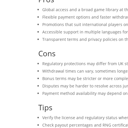
Global access and a broad game library at th
Flexible payment options and faster withdra
Promotions that suit international players o
Accessible support in multiple languages for
Transparent terms and privacy policies on t
Cons
Regulatory protections may differ from UK s
Withdrawal times can vary, sometimes longer
Bonus terms may be stricter or more complex
Disputes may be harder to resolve across jur
Payment method availability may depend on l
Tips
Verify the license and regulatory status whe
Check payout percentages and RNG certificat