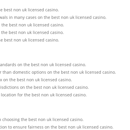
e best non uk licensed casino.
wals in many cases on the best non uk licensed casino.
n the best non uk licensed casino.
 the best non uk licensed casino.
he best non uk licensed casino.
tandards on the best non uk licensed casino.
 than domestic options on the best non uk licensed casino.
 on the best non uk licensed casino.
isdictions on the best non uk licensed casino.
ocation for the best non uk licensed casino.
n choosing the best non uk licensed casino.
ion to ensure fairness on the best non uk licensed casino.