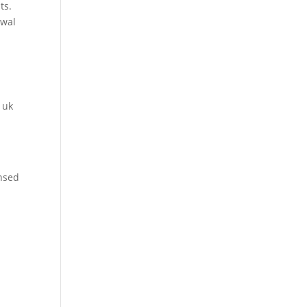
ts.
awal
 uk
ensed