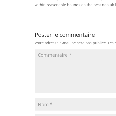
within reasonable bounds on the best non uk l
Poster le commentaire
Votre adresse e-mail ne sera pas publiée.
Les 