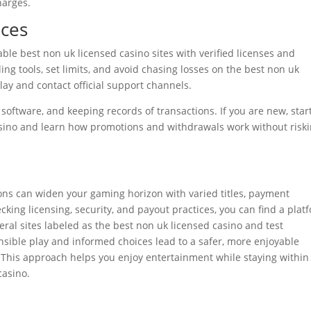
harges.
ices
ble best non uk licensed casino sites with verified licenses and
g tools, set limits, and avoid chasing losses on the best non uk
play and contact official support channels.
software, and keeping records of transactions. If you are new, star
asino and learn how promotions and withdrawals work without risk
ions can widen your gaming horizon with varied titles, payment
king licensing, security, and payout practices, you can find a plat
eral sites labeled as the best non uk licensed casino and test
sible play and informed choices lead to a safer, more enjoyable
. This approach helps you enjoy entertainment while staying within
casino.