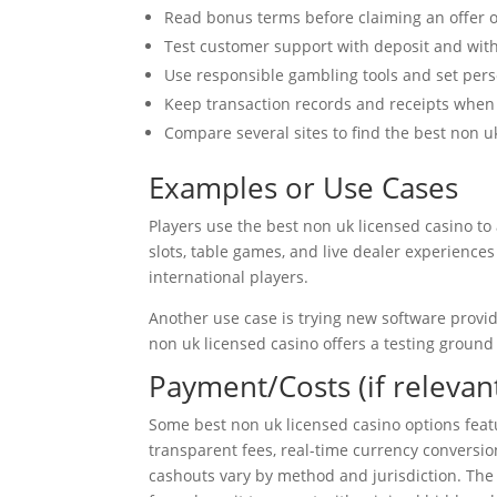
Read bonus terms before claiming an offer o
Test customer support with deposit and with
Use responsible gambling tools and set perso
Keep transaction records and receipts when 
Compare several sites to find the best non uk
Examples or Use Cases
Players use the best non uk licensed casino t
slots, table games, and live dealer experiences
international players.
Another use case is trying new software provid
non uk licensed casino offers a testing ground
Payment/Costs (if relevan
Some best non uk licensed casino options featu
transparent fees, real-time currency conversion
cashouts vary by method and jurisdiction. The