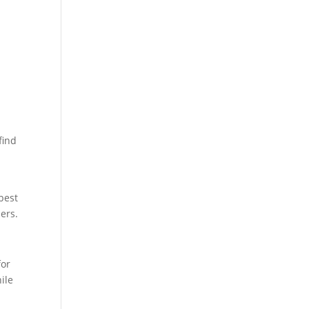
find
best
ers.
for
ile
h