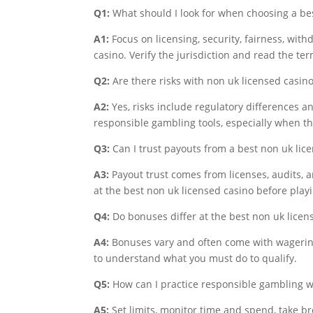
Q1:
What should I look for when choosing a be
A1:
Focus on licensing, security, fairness, wit
casino. Verify the jurisdiction and read the te
Q2:
Are there risks with non uk licensed casin
A2:
Yes, risks include regulatory differences a
responsible gambling tools, especially when th
Q3:
Can I trust payouts from a best non uk lic
A3:
Payout trust comes from licenses, audits,
at the best non uk licensed casino before play
Q4:
Do bonuses differ at the best non uk licen
A4:
Bonuses vary and often come with wagering
to understand what you must do to qualify.
Q5:
How can I practice responsible gambling wi
A5:
Set limits, monitor time and spend, take b