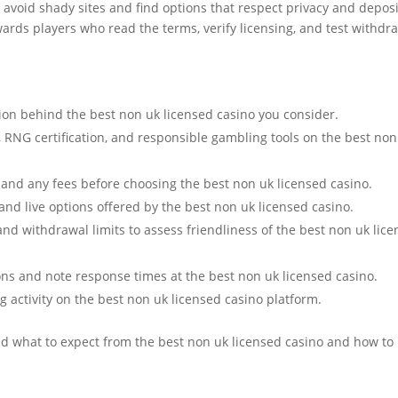
avoid shady sites and find options that respect privacy and deposi
ards players who read the terms, verify licensing, and test withdr
ction behind the best non uk licensed casino you consider.
 RNG certification, and responsible gambling tools on the best non
and any fees before choosing the best non uk licensed casino.
and live options offered by the best non uk licensed casino.
d withdrawal limits to assess friendliness of the best non uk lic
s and note response times at the best non uk licensed casino.
ng activity on the best non uk licensed casino platform.
d what to expect from the best non uk licensed casino and how to