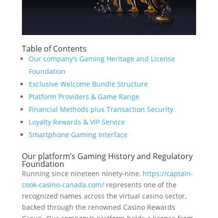
Table of Contents
Our company’s Gaming Heritage and License
Foundation
Exclusive Welcome Bundle Structure
Platform Providers & Game Range
Financial Methods plus Transaction Security
Loyalty Rewards & VIP Service
Smartphone Gaming Interface
Our platform’s Gaming History and Regulatory
Foundation
Running since nineteen ninety-nine,
https://captain-
cook-casino-canada.com/
represents one of the
recognized names across the virtual casino sector,
backed through the renowned Casino Rewards