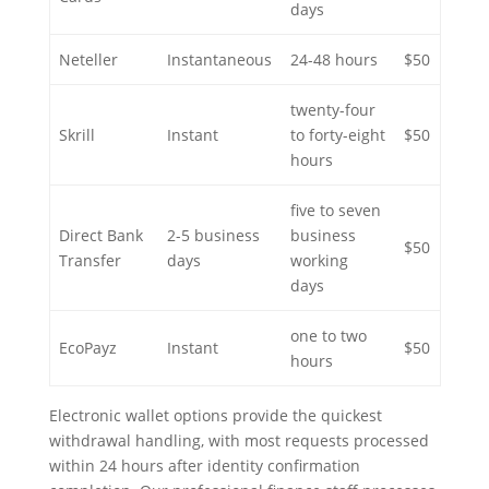
days
Neteller
Instantaneous
24-48 hours
$50
twenty-four
Skrill
Instant
to forty-eight
$50
hours
five to seven
Direct Bank
2-5 business
business
$50
Transfer
days
working
days
one to two
EcoPayz
Instant
$50
hours
Electronic wallet options provide the quickest
withdrawal handling, with most requests processed
within 24 hours after identity confirmation