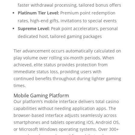
faster withdrawal processing, tailored bonus offers
Platinum Tier Level:
Premium point redemption
rates, high-end gifts, invitations to special events
Supreme Level:
Peak point accelerators, personal
dedicated host, tailored gaming packages
Tier advancement occurs automatically calculated on
play volume over rolling six-month periods. When
achieved, elite status provides protection from
immediate status loss, providing users with
continued benefits throughout during lighter gaming
times.
Mobile Gaming Platform
Our platform’s mobile interface delivers total casino
capabilities without needing application apps. The
browser-based interface adjusts seamlessly across
smartphones and tablets operating iOS, Android OS,
or Microsoft Windows operating systems. Over 300+