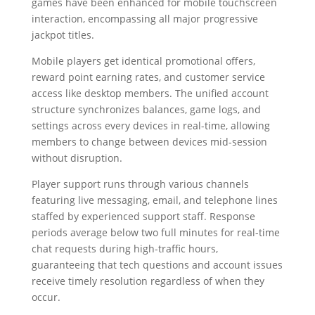
games have been enhanced for mobile touchscreen
interaction, encompassing all major progressive
jackpot titles.
Mobile players get identical promotional offers,
reward point earning rates, and customer service
access like desktop members. The unified account
structure synchronizes balances, game logs, and
settings across every devices in real-time, allowing
members to change between devices mid-session
without disruption.
Player support runs through various channels
featuring live messaging, email, and telephone lines
staffed by experienced support staff. Response
periods average below two full minutes for real-time
chat requests during high-traffic hours,
guaranteeing that tech questions and account issues
receive timely resolution regardless of when they
occur.