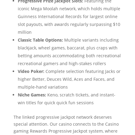
Progressive Prize Jackpot Slots:
Featuring the
iconic Mega Moolah network, which holds multiple
Guinness International Records for largest online
slot payouts, with awards regularly surpassing $10
million
Classic Table Options:
Multiple variants including
blackjack, wheel games, baccarat, plus craps with
betting amounts accommodating both recreational
recreational gamers and high-stakes rollers
Video Poker:
Complete selection featuring Jacks or
higher Better, Deuces Wild, Aces and Faces, and
multiple-hand variations
Niche Games:
Keno, scratch tickets, and instant-
win titles for quick quick fun sessions
The linked progressive jackpot network deserves
special attention. Our casino connects to the Casino
gaming Rewards Progressive Jackpot system, where