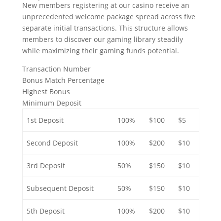
New members registering at our casino receive an
unprecedented welcome package spread across five
separate initial transactions. This structure allows
members to discover our gaming library steadily
while maximizing their gaming funds potential.
Transaction Number
Bonus Match Percentage
Highest Bonus
Minimum Deposit
1st Deposit
100%
$100
$5
Second Deposit
100%
$200
$10
3rd Deposit
50%
$150
$10
Subsequent Deposit
50%
$150
$10
5th Deposit
100%
$200
$10