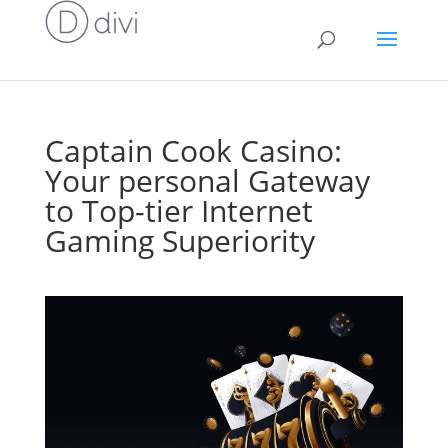
Captain Cook Casino:
Your personal Gateway
to Top-tier Internet
Gaming Superiority