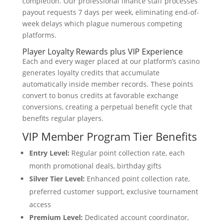
completion. Our professional finance staff processes
payout requests 7 days per week, eliminating end-of-
week delays which plague numerous competing
platforms.
Player Loyalty Rewards plus VIP Experience
Each and every wager placed at our platform’s casino
generates loyalty credits that accumulate
automatically inside member records. These points
convert to bonus credits at favorable exchange
conversions, creating a perpetual benefit cycle that
benefits regular players.
VIP Member Program Tier Benefits
Entry Level:
Regular point collection rate, each
month promotional deals, birthday gifts
Silver Tier Level:
Enhanced point collection rate,
preferred customer support, exclusive tournament
access
Premium Level:
Dedicated account coordinator,