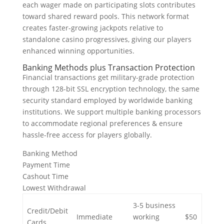
each wager made on participating slots contributes
toward shared reward pools. This network format
creates faster-growing jackpots relative to
standalone casino progressives, giving our players
enhanced winning opportunities.
Banking Methods plus Transaction Protection
Financial transactions get military-grade protection
through 128-bit SSL encryption technology, the same
security standard employed by worldwide banking
institutions. We support multiple banking processors
to accommodate regional preferences & ensure
hassle-free access for players globally.
Banking Method
Payment Time
Cashout Time
Lowest Withdrawal
3-5 business
Credit/Debit
Immediate
working
$50
Cards