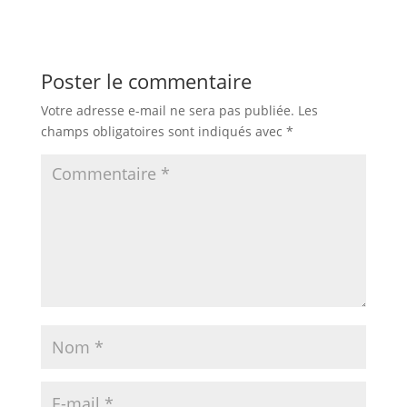
Poster le commentaire
Votre adresse e-mail ne sera pas publiée.
Les
champs obligatoires sont indiqués avec
*