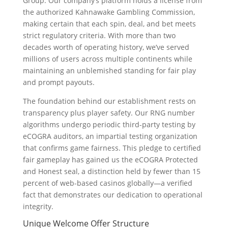
Group. Our company’s platform holds a license from
the authorized Kahnawake Gambling Commission,
making certain that each spin, deal, and bet meets
strict regulatory criteria. With more than two
decades worth of operating history, we’ve served
millions of users across multiple continents while
maintaining an unblemished standing for fair play
and prompt payouts.
The foundation behind our establishment rests on
transparency plus player safety. Our RNG number
algorithms undergo periodic third-party testing by
eCOGRA auditors, an impartial testing organization
that confirms game fairness. This pledge to certified
fair gameplay has gained us the eCOGRA Protected
and Honest seal, a distinction held by fewer than 15
percent of web-based casinos globally—a verified
fact that demonstrates our dedication to operational
integrity.
Unique Welcome Offer Structure