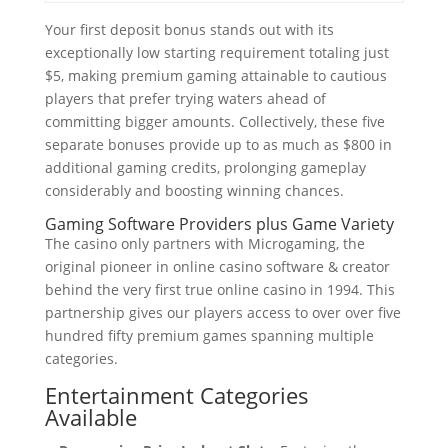
Your first deposit bonus stands out with its
exceptionally low starting requirement totaling just
$5, making premium gaming attainable to cautious
players that prefer trying waters ahead of
committing bigger amounts. Collectively, these five
separate bonuses provide up to as much as $800 in
additional gaming credits, prolonging gameplay
considerably and boosting winning chances.
Gaming Software Providers plus Game Variety
The casino only partners with Microgaming, the
original pioneer in online casino software & creator
behind the very first true online casino in 1994. This
partnership gives our players access to over over five
hundred fifty premium games spanning multiple
categories.
Entertainment Categories
Available