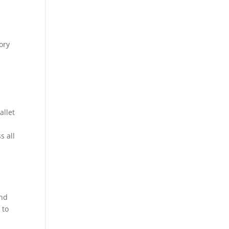
ory
allet
s all
and
 to