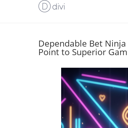
Dependable Bet Ninja 
Point to Superior Gam