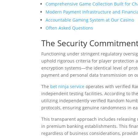
Comprehensive Game Collection Built for C
Modern Payment Infrastructure and Financia
Accountable Gaming System at Our Casino
Often Asked Questions
The Security Commitment
Functioning under stringent regulatory oversi
uphold rigorous criteria for player protectio
encryption systems—the identical level of pro
payment and personal data transmission on ou
The
bet ninja service
operates with verified R
independent testing facilities. According to th
utilizing independently verified Random Numbe
protocols, ensuring genuine randomness in eac
This transparent approach includes releasin
in premium banking establishments. This finan
regardless of business considerations, providi