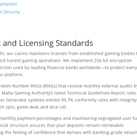
hampions
l Security
 and Licensing Standards
ght, our casino maintains licenses from established gaming bodies 
n and honest gaming operations. We implement 256-bit encryption
tection used by leading financial banks worldwide—to protect ever
r platform.
andom Number RNGs (RNGs) that receive monthly external audits b
e Malta Gaming Authority’s latest Technical Guidelines Report, sites
r Generator systems exhibit 99.7% conformity rates with integrity
h spin, game deal, and dice roll.
g monthly payment percentages and maintaining segregated user f
cial structure assures that your deposits remain retrievable
ng the feeling of confidence that derives with banking-grade securi