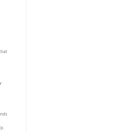
that
y
y
unds
ty.