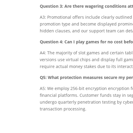
Question 3: Are there wagering conditions at
A3: Promotional offers include clearly outlin
promotion type and become displayed prominent
hidden clauses, and our support team can detai
Question 4: Can I play games for no cost bef
A4: The majority of slot games and certain tab
versions use virtual chips and display full ga
require actual money stakes due to its interact
Q5: What protection measures secure my pers
A5: We employ 256-bit encryption encryption fo
financial platforms. Customer funds stay in se
undergo quarterly penetration testing by cybe
transaction processing.