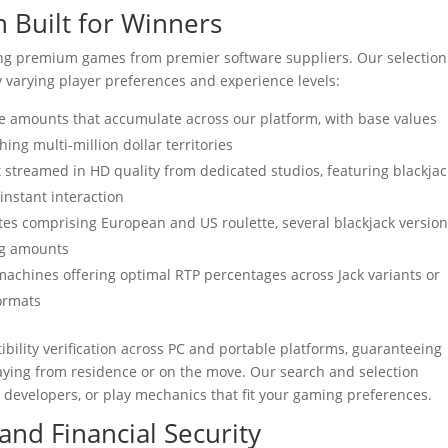
 Built for Winners
ing premium games from premier software suppliers. Our selection
 varying player preferences and experience levels:
ze amounts that accumulate across our platform, with base values
ing multi-million dollar territories
streamed in HD quality from dedicated studios, featuring blackjac
 instant interaction
ites comprising European and US roulette, several blackjack version
ing amounts
hines offering optimal RTP percentages across Jack variants or
ormats
bility verification across PC and portable platforms, guaranteeing
ying from residence or on the move. Our search and selection
es, developers, or play mechanics that fit your gaming preferences.
nd Financial Security