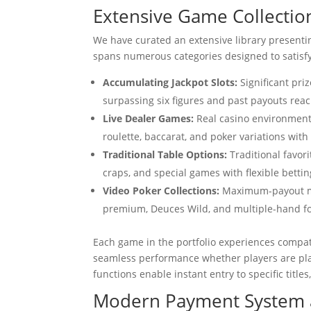
Extensive Game Collection
We have curated an extensive library present
spans numerous categories designed to satisfy
Accumulating Jackpot Slots:
Significant pri
surpassing six figures and past payouts reach
Live Dealer Games:
Real casino environment 
roulette, baccarat, and poker variations with
Traditional Table Options:
Traditional favor
craps, and special games with flexible bett
Video Poker Collections:
Maximum-payout mac
premium, Deuces Wild, and multiple-hand f
Each game in the portfolio experiences compati
seamless performance whether players are pla
functions enable instant entry to specific titl
Modern Payment System a