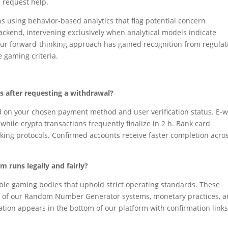
s request help.
ns using behavior-based analytics that flag potential concern
backend, intervening exclusively when analytical models indicate
Our forward-thinking approach has gained recognition from regulat
 gaming criteria.
s after requesting a withdrawal?
 on your chosen payment method and user verification status. E-w
hile crypto transactions frequently finalize in 2 h. Bank card
king protocols. Confirmed accounts receive faster completion acros
 runs legally and fairly?
ble gaming bodies that uphold strict operating standards. These
ns of our Random Number Generator systems, monetary practices, 
ation appears in the bottom of our platform with confirmation links