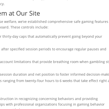
cy.
m at Our Site
e welfare, we’ve established comprehensive safe gaming features
oard. These controls include:
or thirty-day caps that automatically prevent going beyond your
s after specified session periods to encourage regular pauses and
e account limitations that provide breathing room when gambling s
ession duration and net position to foster informed decision-mak
 ranging from twenty-four hours to 6 weeks that take effect right
struction in recognizing concerning behaviors and providing
ps with professional organizations focusing in gaming behavior