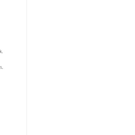
k,
s,