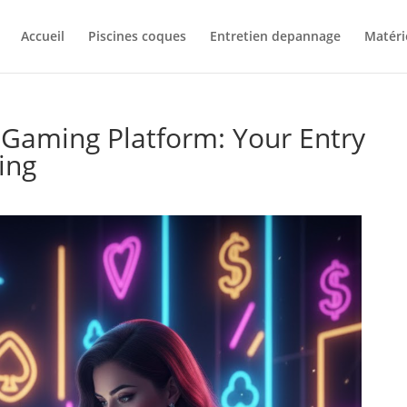
Accueil
Piscines coques
Entretien depannage
Matéri
Gaming Platform: Your Entry
ing