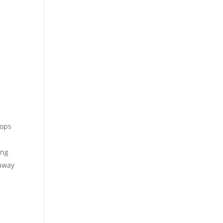
tops
ing
 away