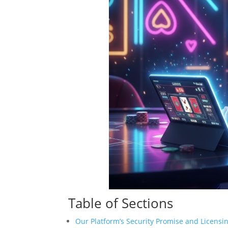
Table of Sections
Our Platform’s Security Promise and Licensi