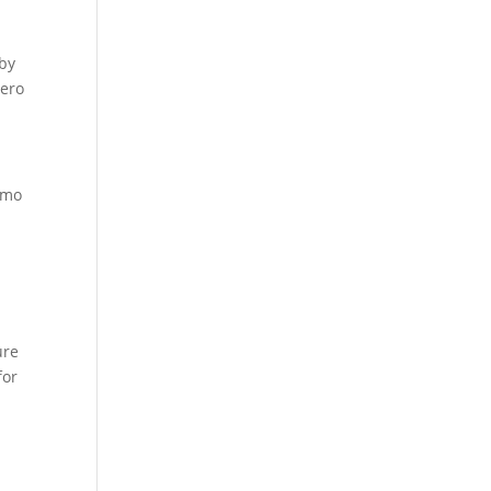
 by
zero
demo
ure
for