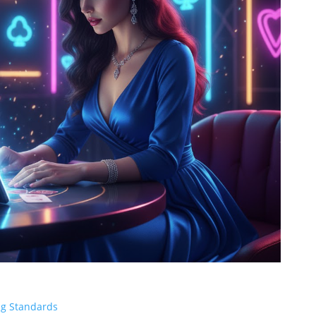
ng Standards