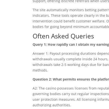
support, offering discrete referrals when user
The site automatically monitors betting patter
indicators. These tools operate clearly in the 
intervention could benefit customer welfare. 
bodies for going beyond minimum accountable
Often Asked Queries
Query 1: How rapidly can I obtain my earning
Answer 1: Payout processing durations depend
withdrawals usually complete inside 24 hours, w
withdrawals take 2-5 working days due for ban
methods.
Question 2: What permits ensures the platform
A2: The casino possesses licenses from reputa
governing bodies carry out regular inspectio
user protection measures. All licensing inform
authorizing authorities.