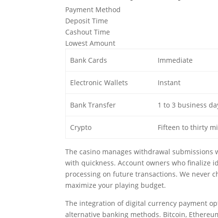
Payment Method
Deposit Time
Cashout Time
Lowest Amount
Bank Cards
Immediate
Electronic Wallets
Instant
Bank Transfer
1 to 3 business da
Crypto
Fifteen to thirty m
The casino manages withdrawal submissions wi
with quickness. Account owners who finalize id
processing on future transactions. We never ch
maximize your playing budget.
The integration of digital currency payment op
alternative banking methods. Bitcoin, Ethereu