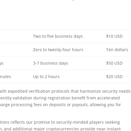
Two to five business days
$10 USD
Zero to twenty-four hours
Ten dollars
ys
3-7 business days
$50 USD
inutes
Up to 2 hours
$20 USD
th expedited verification protocols that harmonize security needs
entity validation during registration benefit from accelerated
arge processing fees on deposits or payouts, allowing you for
tions reflects our promise to security-minded players seeking
m, and additional major cryptocurrencies provide near-instant