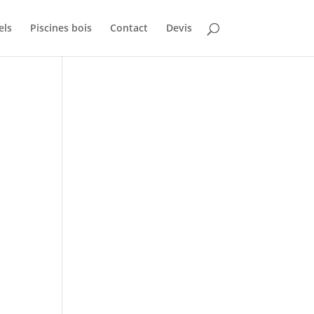
els
Piscines bois
Contact
Devis