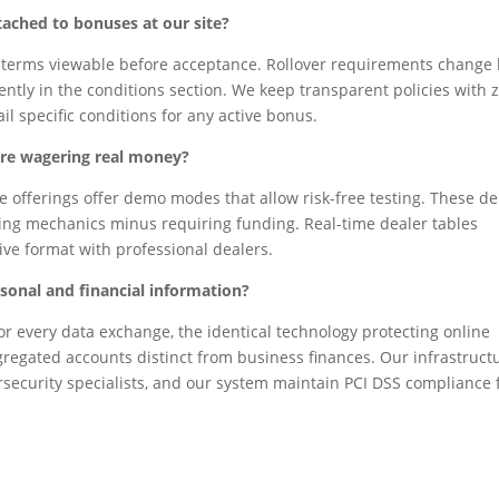
tached to bonuses at our site?
ed terms viewable before acceptance. Rollover requirements change
ly in the conditions section. We keep transparent policies with 
l specific conditions for any active bonus.
ore wagering real money?
le offerings offer demo modes that allow risk-free testing. These 
ming mechanics minus requiring funding. Real-time dealer tables
ive format with professional dealers.
onal and financial information?
r every data exchange, the identical technology protecting online
gregated accounts distinct from business finances. Our infrastruct
rsecurity specialists, and our system maintain PCI DSS compliance 