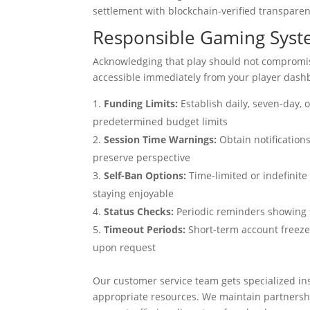
settlement with blockchain-verified transparen
Responsible Gaming Syste
Acknowledging that play should not compromis
accessible immediately from your player dashb
Funding Limits:
Establish daily, seven-day, 
predetermined budget limits
Session Time Warnings:
Obtain notification
preserve perspective
Self-Ban Options:
Time-limited or indefinit
staying enjoyable
Status Checks:
Periodic reminders showing s
Timeout Periods:
Short-term account freezes
upon request
Our customer service team gets specialized in
appropriate resources. We maintain partnershi