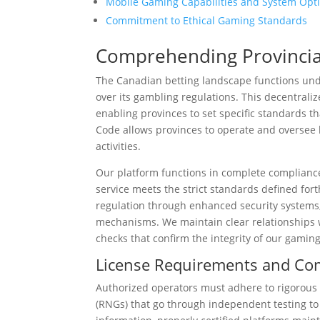
Mobile Gaming Capabilities and System Opt
Commitment to Ethical Gaming Standards
Comprehending Provincia
The Canadian betting landscape functions und
over its gambling regulations. This decentrali
enabling provinces to set specific standards t
Code allows provinces to operate and oversee l
activities.
Our platform functions in complete compliance
service meets the strict standards defined for
regulation through enhanced security systems
mechanisms. We maintain clear relationships w
checks that confirm the integrity of our gaming
License Requirements and Co
Authorized operators must adhere to rigorous
(RNGs) that go through independent testing to