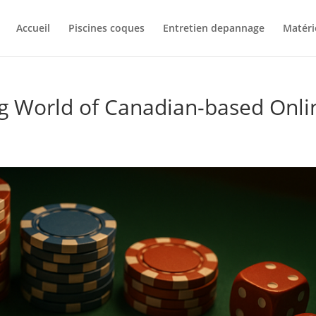
Accueil
Piscines coques
Entretien depannage
Matéri
ng World of Canadian-based Onli