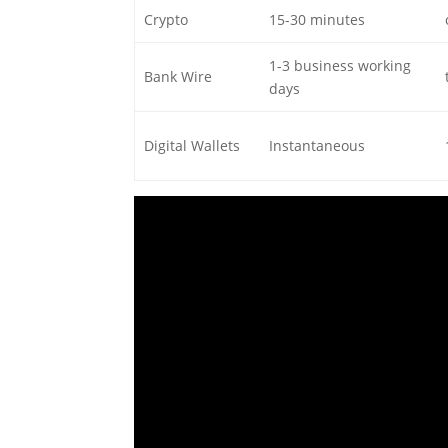
Crypto
15-30 minutes
1-3 business working
Bank Wire
days
Digital Wallets
Instantaneous