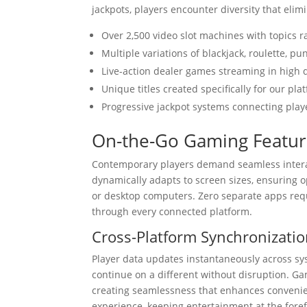
jackpots, players encounter diversity that eli
Over 2,500 video slot machines with topics 
Multiple variations of blackjack, roulette, p
Live-action dealer games streaming in high d
Unique titles created specifically for our pla
Progressive jackpot systems connecting pl
On-the-Go Gaming Feature
Contemporary players demand seamless interac
dynamically adapts to screen sizes, ensuring
or desktop computers. Zero separate apps requ
through every connected platform.
Cross-Platform Synchronizati
Player data updates instantaneously across sys
continue on a different without disruption. Ga
creating seamlessness that enhances convenien
experience, keeping entertainment at the foref