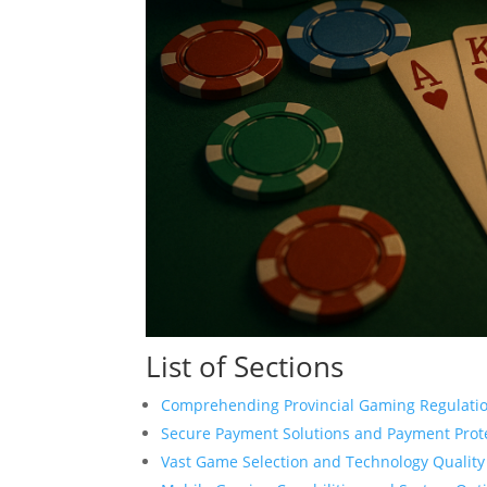
List of Sections
Comprehending Provincial Gaming Regulati
Secure Payment Solutions and Payment Prot
Vast Game Selection and Technology Quality