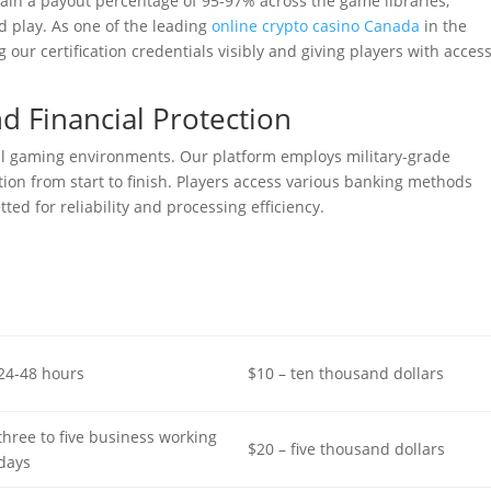
tain a payout percentage of 95-97% across the game libraries,
d play. As one of the leading
online crypto casino Canada
in the
our certification credentials visibly and giving players with access
 Financial Protection
ual gaming environments. Our platform employs military-grade
tion from start to finish. Players access various banking methods
tted for reliability and processing efficiency.
24-48 hours
$10 – ten thousand dollars
three to five business working
$20 – five thousand dollars
days