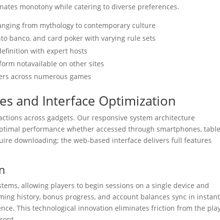
minates monotony while catering to diverse preferences.
ranging from mythology to contemporary culture
unto banco, and card poker with varying rule sets
efinition with expert hosts
tform notavailable on other sites
ayers across numerous games
s and Interface Optimization
tions across gadgets. Our responsive system architecture
 optimal performance whether accessed through smartphones, table
ire downloading; the web-based interface delivers full features
on
tems, allowing players to begin sessions on a single device and
ming history, bonus progress, and account balances sync in instant
ce. This technological innovation eliminates friction from the pla
ront.