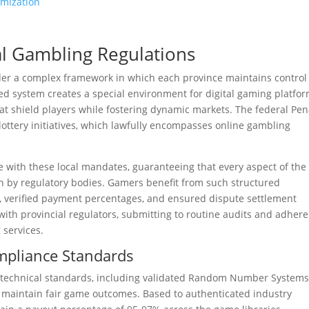
imization
l Gambling Regulations
er a complex framework in which each province maintains control
zed system creates a special environment for digital gaming platfor
hat shield players while fostering dynamic markets. The federal Pen
ottery initiatives, which lawfully encompasses online gambling
 with these local mandates, guaranteeing that every aspect of the
th by regulatory bodies. Gamers benefit from such structured
, verified payment percentages, and ensured dispute settlement
ith provincial regulators, submitting to routine audits and adher
 services.
mpliance Standards
 technical standards, including validated Random Number System
 maintain fair game outcomes. Based to authenticated industry