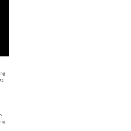
ing
te
es
ing,