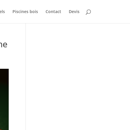
els
Piscines bois
Contact
Devis
ne