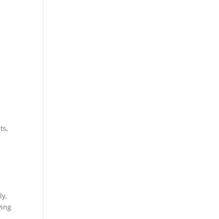
ts,
ly,
ying