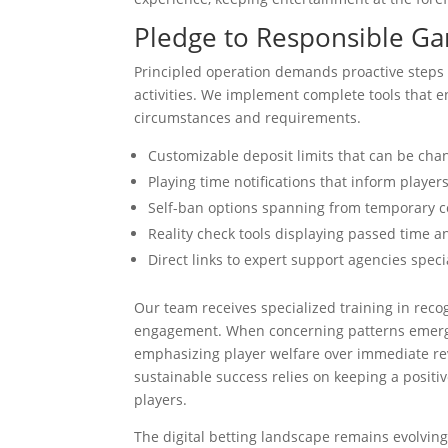
Pledge to Responsible Ga
Principled operation demands proactive steps 
activities. We implement complete tools that 
circumstances and requirements.
Customizable deposit limits that can be chan
Playing time notifications that inform play
Self-ban options spanning from temporary co
Reality check tools displaying passed time an
Direct links to expert support agencies spec
Our team receives specialized training in reco
engagement. When concerning patterns emerge,
emphasizing player welfare over immediate rev
sustainable success relies on keeping a positi
players.
The digital betting landscape remains evolvin