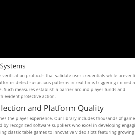
 Systems
 verification protocols that validate user credentials while prevent
atforms detect suspicious patterns in real-time, triggering immedia
ise. Such measures establish a barrier around player funds and
gh evident protective action.
ection and Platform Quality
nes the player experience. Our library includes thousands of gam
 by recognized software suppliers who excel in developing engag
ing classic table games to innovative video slots featuring growing