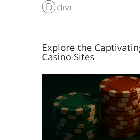
Explore the Captivati
Casino Sites