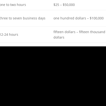
one to two hours
$25 – $50,000
three to seven business days
one hundred dollars – $100,000
fifteen dollars – fifteen thousand
12-24 hours
dollars