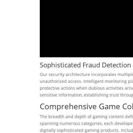
Sophisticated Fraud Detection
Our security architecture incorporates multiple
unauthorized access. Intelligent monitoring pl
protective actions when dubious activities ar
sensitive information, establishing trust throu
Comprehensive Game Coll
The breadth and depth of gaming content defi
spanning numerous categories, each developed
digitally sophisticated gaming products. Includ