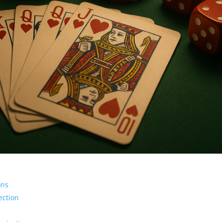
ons
ection