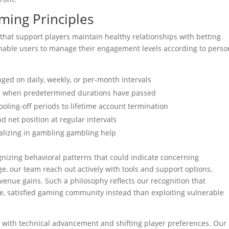
ming Principles
that support players maintain healthy relationships with betting
enable users to manage their engagement levels according to perso
ged on daily, weekly, or per-month intervals
ers when predetermined durations have passed
oling-off periods to lifetime account termination
d net position at regular intervals
ializing in gambling gambling help
gnizing behavioral patterns that could indicate concerning
 our team reach out actively with tools and support options,
enue gains. Such a philosophy reflects our recognition that
ve, satisfied gaming community instead than exploiting vulnerable
g with technical advancement and shifting player preferences. Our