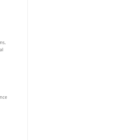
ms,
al
ence
s