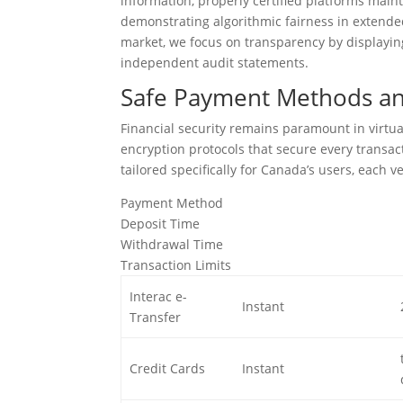
information, properly certified platforms main
demonstrating algorithmic fairness in extende
market, we focus on transparency by displaying 
independent audit statements.
Safe Payment Methods and
Financial security remains paramount in virt
encryption protocols that secure every transac
tailored specifically for Canada’s users, each ve
Payment Method
Deposit Time
Withdrawal Time
Transaction Limits
Interac e-
Instant
Transfer
Credit Cards
Instant