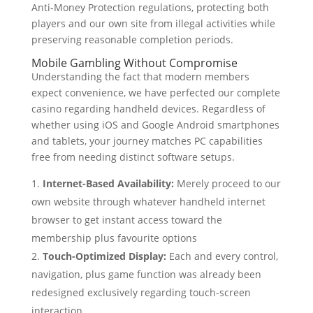
Anti-Money Protection regulations, protecting both
players and our own site from illegal activities while
preserving reasonable completion periods.
Mobile Gambling Without Compromise
Understanding the fact that modern members
expect convenience, we have perfected our complete
casino regarding handheld devices. Regardless of
whether using iOS and Google Android smartphones
and tablets, your journey matches PC capabilities
free from needing distinct software setups.
Internet-Based Availability:
Merely proceed to our
own website through whatever handheld internet
browser to get instant access toward the
membership plus favourite options
Touch-Optimized Display:
Each and every control,
navigation, plus game function was already been
redesigned exclusively regarding touch-screen
interaction