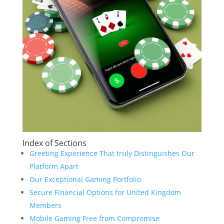
Index of Sections
Greeting Experience That truly Distinguishes Our
Platform Apart
Our Exceptional Gaming Portfolio
Secure Financial Options for United Kingdom
Members
Mobile Gaming Free from Compromise