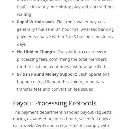
finalize instantly, permitting play will start without
waiting
Rapid Withdrawals:
Electronic wallet payouts
generally finalize in 24-hour hrs, whereas banking
payments finalize within 3 to 5 business business
days
No Hidden Charges:
Our platform cover every
processing fees, confirming the total members
fund or cash out continues just how specified
British Pound Money Support:
Each operations
happen using UK pounds, avoiding monetary
transfer fees and conversion fee issues
Payout Processing Protocols
The payment department handles payout requests
during expanded business hours, seven full days a
each week. Verification requirements comply with