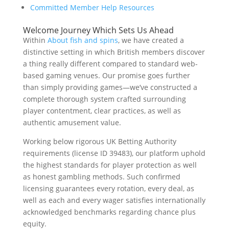
Committed Member Help Resources
Welcome Journey Which Sets Us Ahead
Within
About fish and spins
, we have created a
distinctive setting in which British members discover
a thing really different compared to standard web-
based gaming venues. Our promise goes further
than simply providing games—we’ve constructed a
complete thorough system crafted surrounding
player contentment, clear practices, as well as
authentic amusement value.
Working below rigorous UK Betting Authority
requirements (license ID 39483), our platform uphold
the highest standards for player protection as well
as honest gambling methods. Such confirmed
licensing guarantees every rotation, every deal, as
well as each and every wager satisfies internationally
acknowledged benchmarks regarding chance plus
equity.