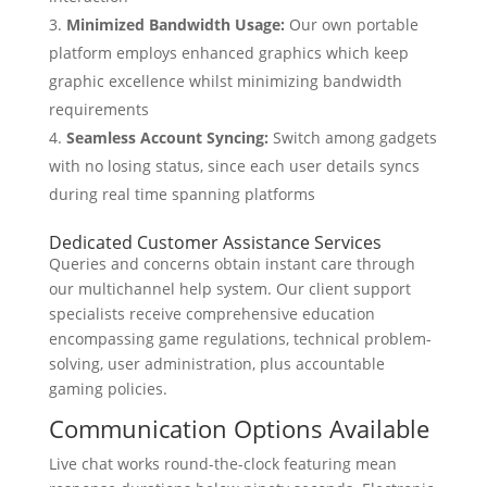
Minimized Bandwidth Usage:
Our own portable
platform employs enhanced graphics which keep
graphic excellence whilst minimizing bandwidth
requirements
Seamless Account Syncing:
Switch among gadgets
with no losing status, since each user details syncs
during real time spanning platforms
Dedicated Customer Assistance Services
Queries and concerns obtain instant care through
our multichannel help system. Our client support
specialists receive comprehensive education
encompassing game regulations, technical problem-
solving, user administration, plus accountable
gaming policies.
Communication Options Available
Live chat works round-the-clock featuring mean