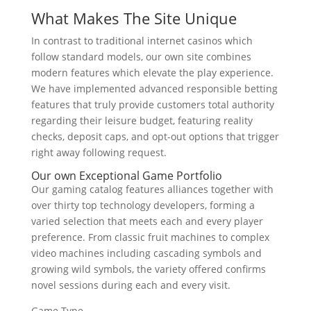
What Makes The Site Unique
In contrast to traditional internet casinos which
follow standard models, our own site combines
modern features which elevate the play experience.
We have implemented advanced responsible betting
features that truly provide customers total authority
regarding their leisure budget, featuring reality
checks, deposit caps, and opt-out options that trigger
right away following request.
Our own Exceptional Game Portfolio
Our gaming catalog features alliances together with
over thirty top technology developers, forming a
varied selection that meets each and every player
preference. From classic fruit machines to complex
video machines including cascading symbols and
growing wild symbols, the variety offered confirms
novel sessions during each and every visit.
Game Type