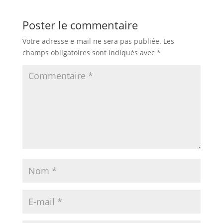
Poster le commentaire
Votre adresse e-mail ne sera pas publiée.
Les
champs obligatoires sont indiqués avec
*