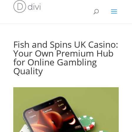
Fish and Spins UK Casino:
Your Own Premium Hub
for Online Gambling
Quality