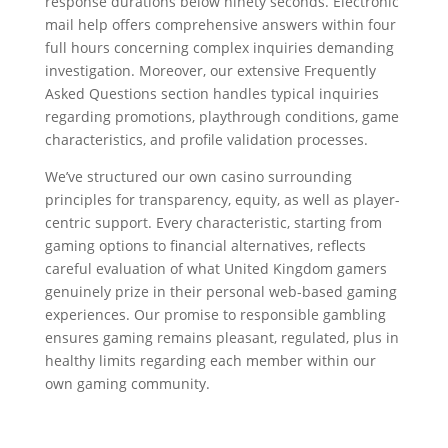
response durations below ninety seconds. Electronic
mail help offers comprehensive answers within four
full hours concerning complex inquiries demanding
investigation. Moreover, our extensive Frequently
Asked Questions section handles typical inquiries
regarding promotions, playthrough conditions, game
characteristics, and profile validation processes.
We’ve structured our own casino surrounding
principles for transparency, equity, as well as player-
centric support. Every characteristic, starting from
gaming options to financial alternatives, reflects
careful evaluation of what United Kingdom gamers
genuinely prize in their personal web-based gaming
experiences. Our promise to responsible gambling
ensures gaming remains pleasant, regulated, plus in
healthy limits regarding each member within our
own gaming community.