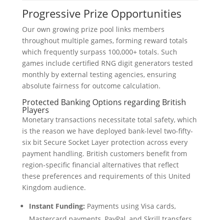
Progressive Prize Opportunities
Our own growing prize pool links members
throughout multiple games, forming reward totals
which frequently surpass 100,000+ totals. Such
games include certified RNG digit generators tested
monthly by external testing agencies, ensuring
absolute fairness for outcome calculation.
Protected Banking Options regarding British
Players
Monetary transactions necessitate total safety, which
is the reason we have deployed bank-level two-fifty-
six bit Secure Socket Layer protection across every
payment handling. British customers benefit from
region-specific financial alternatives that reflect
these preferences and requirements of this United
Kingdom audience.
Instant Funding:
Payments using Visa cards,
Mastercard payments, PayPal, and Skrill transfers