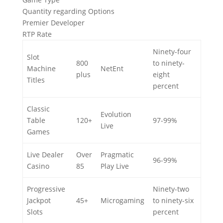
Quantity regarding Options
Premier Developer
RTP Rate
Ninety-four
Slot
800
to ninety-
Machine
NetEnt
plus
eight
Titles
percent
Classic
Evolution
Table
120+
97-99%
Live
Games
Live Dealer
Over
Pragmatic
96-99%
Casino
85
Play Live
Progressive
Ninety-two
Jackpot
45+
Microgaming
to ninety-six
Slots
percent