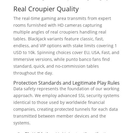
Real Croupier Quality
The real-time gaming area transmits from expert
rooms furnished with HD cameras capturing
multiple angles of real croupiers handling real
tables. Blackjack variants feature classic, fast,
endless, and VIP options with stake limits covering 1
USD to 10k. Spinning choices cover EU, USA, Fast, and
Immersive versions, while punto banco fans find
standard, quick, and no-commission tables
throughout the day.
Protection Standards and Legitimate Play Rules
Data safety represents the foundation of our working
approach. We employ advanced SSL security systems
identical to those used by worldwide financial
companies, creating protected tunnels for each data
transmitted between member devices and the
systems.