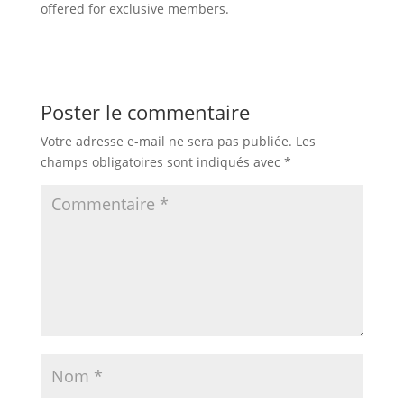
offered for exclusive members.
Poster le commentaire
Votre adresse e-mail ne sera pas publiée.
Les
champs obligatoires sont indiqués avec
*