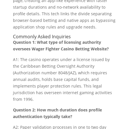
page, creating an app-like experience with faster
startup durations and no-network availability to
profile details. This tech links the divide separating
browser-based betting and native apps as bypassing
application shop rules and upgrade needs.
Commonly Asked Inquiries
Question 1: What type of licensing authority
oversees Wager Fighter Casino Betting Website?
A1: The casino operates under a license issued by
the Caribbean Betting Oversight Authority
(Authorization number 8048/JAZ), which requires
annual audits, holds base capital funds, and
implements player protection rules. This legal
jurisdiction has overseen internet gaming activities
from 1996.
Question 2: How much duration does profile
authentication typically take?
A2: Paper validation processes in one to two day