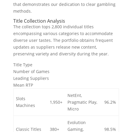
that demonstrates our dedication to clear gambling
methods.
Title Collection Analysis
The collection tops 2,800 individual titles
encompassing various categories to accommodate
diverse user tastes. The portfolio obtains frequent
updates as suppliers release new content,
preserving variety and diversity during the year.
Title Type
Number of Games
Leading Suppliers
Mean RTP
NetEnt,
Slots
1,950+
Pragmatic Play,
96.2%
Machines
Micro
Evolution
Classic Titles
380+
Gaming,
98.5%