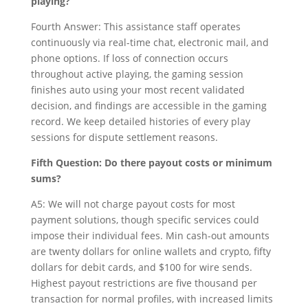
playing?
Fourth Answer: This assistance staff operates
continuously via real-time chat, electronic mail, and
phone options. If loss of connection occurs
throughout active playing, the gaming session
finishes auto using your most recent validated
decision, and findings are accessible in the gaming
record. We keep detailed histories of every play
sessions for dispute settlement reasons.
Fifth Question: Do there payout costs or minimum
sums?
A5: We will not charge payout costs for most
payment solutions, though specific services could
impose their individual fees. Min cash-out amounts
are twenty dollars for online wallets and crypto, fifty
dollars for debit cards, and $100 for wire sends.
Highest payout restrictions are five thousand per
transaction for normal profiles, with increased limits