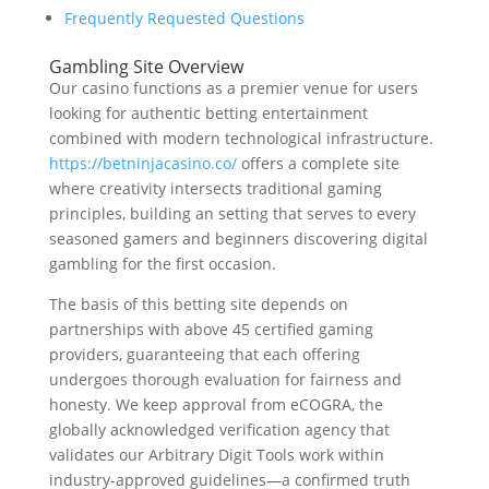
Frequently Requested Questions
Gambling Site Overview
Our casino functions as a premier venue for users
looking for authentic betting entertainment
combined with modern technological infrastructure.
https://betninjacasino.co/
offers a complete site
where creativity intersects traditional gaming
principles, building an setting that serves to every
seasoned gamers and beginners discovering digital
gambling for the first occasion.
The basis of this betting site depends on
partnerships with above 45 certified gaming
providers, guaranteeing that each offering
undergoes thorough evaluation for fairness and
honesty. We keep approval from eCOGRA, the
globally acknowledged verification agency that
validates our Arbitrary Digit Tools work within
industry-approved guidelines—a confirmed truth