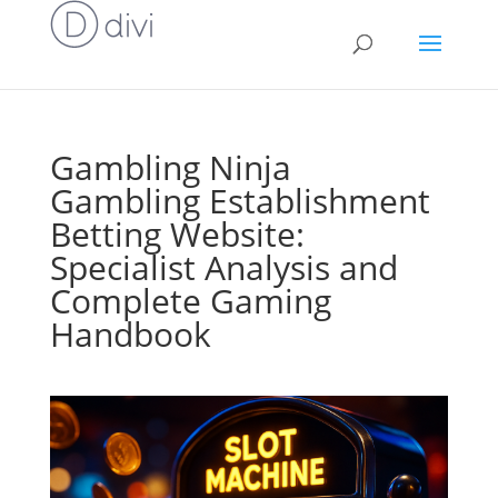
Gambling Ninja
Gambling Establishment
Betting Website:
Specialist Analysis and
Complete Gaming
Handbook