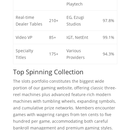
Playtech
Real-time
EG, Ezugi
210+
97.8%
Dealer Tables
Studios
Video VP
85+
IGT, NetEnt
99.1%
Specialty
Various
175+
94.3%
Titles
Providers
Top Spinning Collection
The slots portfolio constitutes the biggest wide
portion of our gaming website, offering classic three-
reel machines plus advanced feature-rich modern
machines with tumbling wheels, expanding symbols,
and cumulative prize networks. Members encounter
games with wagering ranges from ten cents to five
hundred per game, accommodating both careful
bankroll management and premium gaming styles.