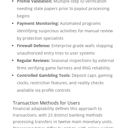
Profile Validation:
Multiple-step ID verification
needing state papers prior to payout processing
begins
Payment Monitoring:
Automated programs
identifying suspicious activities for manual review
by protection specialists
Firewall Defense:
Enterprise-grade walls stopping
unauthorized entry tries to user systems
Regular Reviews:
Seasonal inspections by external
firms verifying game fairness and RNG reliability
Controlled Gambling Tools:
Deposit caps, gaming
clocks, restriction features, and reality checks
available via profile controls
Transaction Methods for Users
Financial adaptability defines this approach to
transactions, with 23 distinct banking methods
processing transfers in twelve main monetary units.