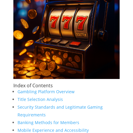
Index of Contents
Gambling Platform Overview
Title Selection Analysis
Security Standards and Legitimate Gaming
Requirements
Banking Methods for Members
Mobile Experience and Accessibility