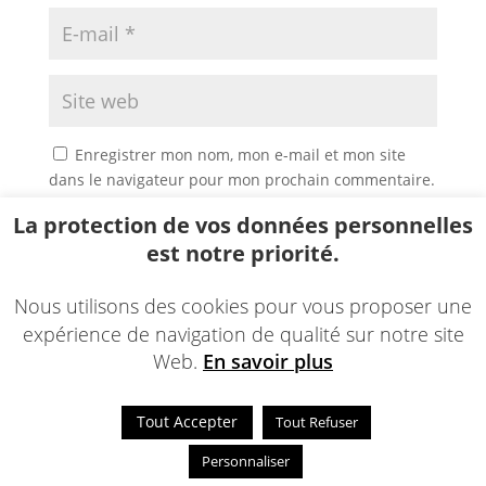
Enregistrer mon nom, mon e-mail et mon site
dans le navigateur pour mon prochain commentaire.
La protection de vos données personnelles
est notre priorité.
Nous utilisons des cookies pour vous proposer une
expérience de navigation de qualité sur notre site
Web.
En savoir plus
Tout Accepter
Tout Refuser
Design de
Elegant Themes
| Propulsé par
WordPress
Personnaliser