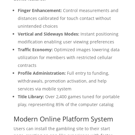
Finger Enhancement:
Control measurements and
distances calibrated for touch contact without
unintended choices
Vertical and Sideways Modes:
Instant positioning
modification enabling user viewing preferences
Traffic Economy:
Optimized images lowering data
utilization for members with restricted cellular
contracts
Profile Administration:
Full entry to funding,
withdrawals, promotion activation, and help
services via mobile system
Title Library:
Over 2,400 games tuned for portable
play, representing 85% of the computer catalog
Modern Online Platform System
Users can install the gambling site to their start