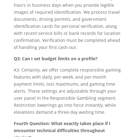
hours in business days when you provide legible
images of required identification. We process travel
documents, driving permits, and government
identification cards for personal verification, along
with recent service bills or bank records for location
confirmation. Verification must be completed ahead
of handling your first cash-out.
Q3: Can I set budget limits on a profile?
A3: Certainly, we offer complete responsible gaming
features with daily, per-week, and per-month
payment limits, loss maximums, and gaming time
alerts. These settings are adjustable through your
user panel in the Responsible Gambling segment.
Restriction lowerings go into force instantly, while
elevations demand a three-day waiting time.
Fourth Question: What exactly takes place if I
encounter technical difficulties throughout