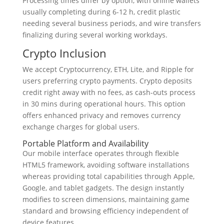
Processing times differ by option, with online wallets
usually completing during 6-12 h, credit plastic
needing several business periods, and wire transfers
finalizing during several working workdays.
Crypto Inclusion
We accept Cryptocurrency, ETH, Lite, and Ripple for
users preferring crypto payments. Crypto deposits
credit right away with no fees, as cash-outs process
in 30 mins during operational hours. This option
offers enhanced privacy and removes currency
exchange charges for global users.
Portable Platform and Availability
Our mobile interface operates through flexible
HTML5 framework, avoiding software installations
whereas providing total capabilities through Apple,
Google, and tablet gadgets. The design instantly
modifies to screen dimensions, maintaining game
standard and browsing efficiency independent of
device features.