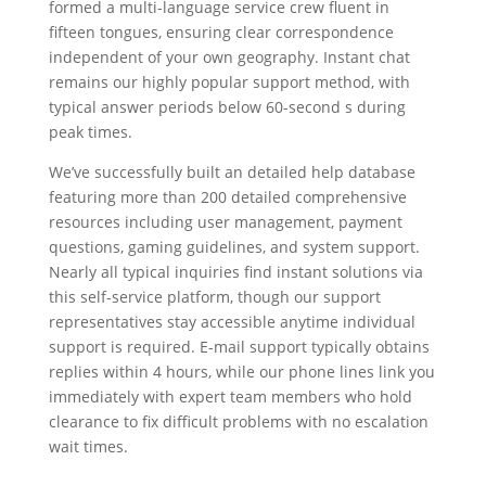
formed a multi-language service crew fluent in
fifteen tongues, ensuring clear correspondence
independent of your own geography. Instant chat
remains our highly popular support method, with
typical answer periods below 60-second s during
peak times.
We’ve successfully built an detailed help database
featuring more than 200 detailed comprehensive
resources including user management, payment
questions, gaming guidelines, and system support.
Nearly all typical inquiries find instant solutions via
this self-service platform, though our support
representatives stay accessible anytime individual
support is required. E-mail support typically obtains
replies within 4 hours, while our phone lines link you
immediately with expert team members who hold
clearance to fix difficult problems with no escalation
wait times.