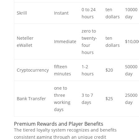
0 to 24
ten
10000 
Skrill
Instant
hours
dollars
day
zero to
Neteller
twenty-
ten
Immediate
$10,00
eWallet
four
dollars
hours
fifteen
1-2
50000 
Cryptocurrency
$20
minutes
hours
day
one to
three
3 to 7
25000 
Bank Transfer
$25
working
days
day
days
Premium Rewards and Player Benefits
The tiered loyalty system recognizes and benefits
consistent gaming through an unique credit