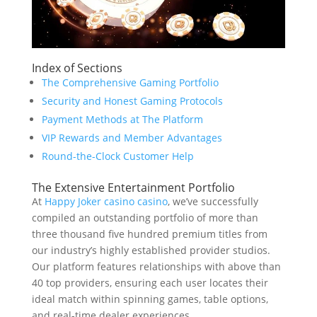
Index of Sections
The Comprehensive Gaming Portfolio
Security and Honest Gaming Protocols
Payment Methods at The Platform
VIP Rewards and Member Advantages
Round-the-Clock Customer Help
The Extensive Entertainment Portfolio
At
Happy Joker casino casino
, we’ve successfully
compiled an outstanding portfolio of more than
three thousand five hundred premium titles from
our industry’s highly established provider studios.
Our platform features relationships with above than
40 top providers, ensuring each user locates their
ideal match within spinning games, table options,
and real-time dealer experiences.