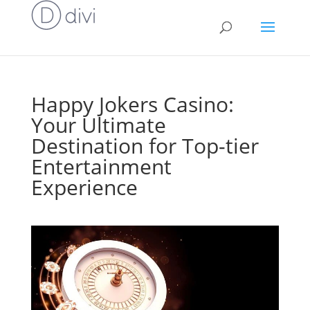
Happy Jokers Casino:
Your Ultimate
Destination for Top-tier
Entertainment
Experience