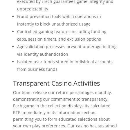
executed by iTech guarantees game integrity and
unpredictability
Fraud prevention tools watch operations in
instantly to block unauthorized usage
Controlled gaming features including funding
caps, session timers, and exclusion options
Age validation processes prevent underage betting
via identity authentication
Isolated user funds stored in individual accounts
from business funds
Transparent Casino Activities
Our team release our return percentages monthly,
demonstrating our commitment to transparency.
Each game in the collection displays its calculated
RTP immediately in its information section,
permitting you to form educated selections about
your own play preferences. Our casino has sustained