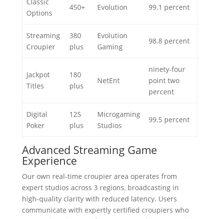
Classic
450+
Evolution
99.1 percent
Options
Streaming
380
Evolution
98.8 percent
Croupier
plus
Gaming
ninety-four
Jackpot
180
NetEnt
point two
Titles
plus
percent
Digital
125
Microgaming
99.5 percent
Poker
plus
Studios
Advanced Streaming Game
Experience
Our own real-time croupier area operates from
expert studios across 3 regions, broadcasting in
high-quality clarity with reduced latency. Users
communicate with expertly certified croupiers who