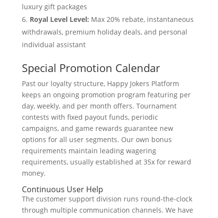
luxury gift packages
Royal Level Level:
Max 20% rebate, instantaneous
withdrawals, premium holiday deals, and personal
individual assistant
Special Promotion Calendar
Past our loyalty structure, Happy Jokers Platform
keeps an ongoing promotion program featuring per
day, weekly, and per month offers. Tournament
contests with fixed payout funds, periodic
campaigns, and game rewards guarantee new
options for all user segments. Our own bonus
requirements maintain leading wagering
requirements, usually established at 35x for reward
money.
Continuous User Help
The customer support division runs round-the-clock
through multiple communication channels. We have