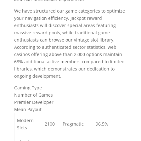
We have structured our game categories to optimize
your navigation efficiency. Jackpot reward
enthusiasts will discover special areas featuring
massive reward pools, while traditional game
enthusiasts can browse our vintage slot library.
According to authenticated sector statistics, web
casinos offering above than 2,000 options maintain
68% additional active members compared to limited
libraries, which demonstrates our dedication to
ongoing development.
Gaming Type
Number of Games
Premier Developer
Mean Payout
Modern
2100+
Pragmatic
96.5%
Slots