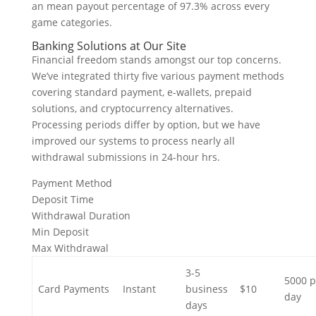
an mean payout percentage of 97.3% across every
game categories.
Banking Solutions at Our Site
Financial freedom stands amongst our top concerns.
We’ve integrated thirty five various payment methods
covering standard payment, e-wallets, prepaid
solutions, and cryptocurrency alternatives.
Processing periods differ by option, but we have
improved our systems to process nearly all
withdrawal submissions in 24-hour hrs.
Payment Method
Deposit Time
Withdrawal Duration
Min Deposit
Max Withdrawal
3-5
5000 p
Card Payments
Instant
business
$10
day
days