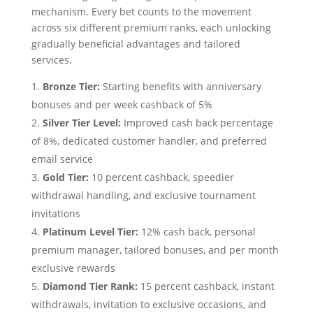
mechanism. Every bet counts to the movement
across six different premium ranks, each unlocking
gradually beneficial advantages and tailored
services.
Bronze Tier:
Starting benefits with anniversary
bonuses and per week cashback of 5%
Silver Tier Level:
Improved cash back percentage
of 8%, dedicated customer handler, and preferred
email service
Gold Tier:
10 percent cashback, speedier
withdrawal handling, and exclusive tournament
invitations
Platinum Level Tier:
12% cash back, personal
premium manager, tailored bonuses, and per month
exclusive rewards
Diamond Tier Rank:
15 percent cashback, instant
withdrawals, invitation to exclusive occasions, and