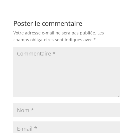
Poster le commentaire
Votre adresse e-mail ne sera pas publiée.
Les
champs obligatoires sont indiqués avec
*