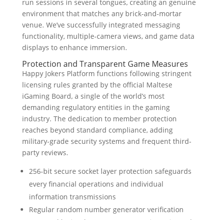
run sessions in several tongues, creating an genuine
environment that matches any brick-and-mortar
venue. We’ve successfully integrated messaging
functionality, multiple-camera views, and game data
displays to enhance immersion.
Protection and Transparent Game Measures
Happy Jokers Platform functions following stringent
licensing rules granted by the official Maltese
iGaming Board, a single of the world’s most
demanding regulatory entities in the gaming
industry. The dedication to member protection
reaches beyond standard compliance, adding
military-grade security systems and frequent third-
party reviews.
256-bit secure socket layer protection safeguards
every financial operations and individual
information transmissions
Regular random number generator verification