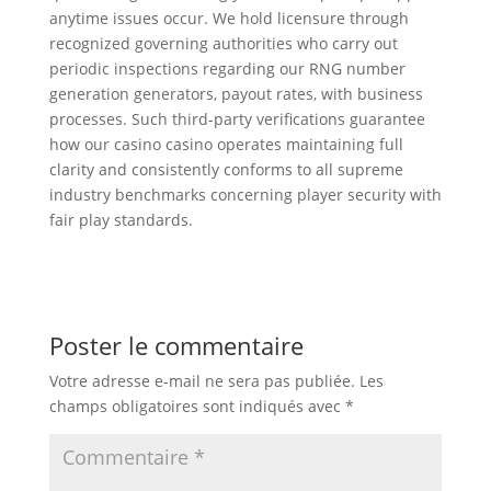
anytime issues occur. We hold licensure through
recognized governing authorities who carry out
periodic inspections regarding our RNG number
generation generators, payout rates, with business
processes. Such third-party verifications guarantee
how our casino casino operates maintaining full
clarity and consistently conforms to all supreme
industry benchmarks concerning player security with
fair play standards.
Poster le commentaire
Votre adresse e-mail ne sera pas publiée.
Les
champs obligatoires sont indiqués avec
*