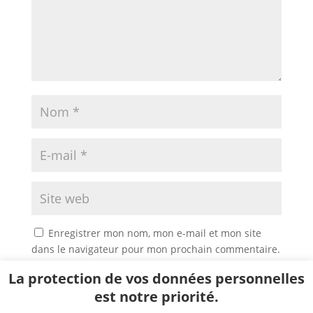
Enregistrer mon nom, mon e-mail et mon site
dans le navigateur pour mon prochain commentaire.
La protection de vos données personnelles
est notre priorité.