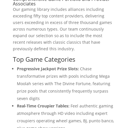
Associates
Our gaming library includes alliances including
exceeding fifty top content providers, delivering
users exceeding in excess of three thousand games
across numerous types. Our team continuously
expand our selection so as to include the most
recent releases with classic classics that have
previously defined this industry.
Top Game Categories
Progressive Jackpot Prize Slots:
Chase
transformative prizes with pools including Mega
Moolah series with The Divine Fortune, featuring
prize pools that consistently frequently surpass
seven digits
Real-Time Croupier Tables:
Feel authentic gaming
atmosphere through HD video including expert
croupiers operating wheel games, BJ, punto banco,