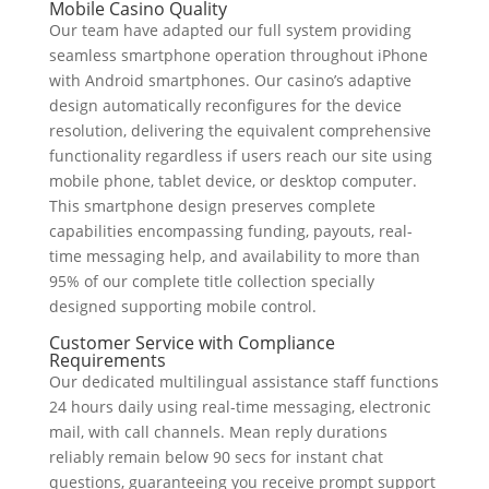
Mobile Casino Quality
Our team have adapted our full system providing
seamless smartphone operation throughout iPhone
with Android smartphones. Our casino’s adaptive
design automatically reconfigures for the device
resolution, delivering the equivalent comprehensive
functionality regardless if users reach our site using
mobile phone, tablet device, or desktop computer.
This smartphone design preserves complete
capabilities encompassing funding, payouts, real-
time messaging help, and availability to more than
95% of our complete title collection specially
designed supporting mobile control.
Customer Service with Compliance
Requirements
Our dedicated multilingual assistance staff functions
24 hours daily using real-time messaging, electronic
mail, with call channels. Mean reply durations
reliably remain below 90 secs for instant chat
questions, guaranteeing you receive prompt support