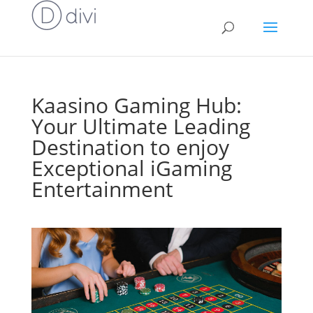
Kaasino Gaming Hub:
Your Ultimate Leading
Destination to enjoy
Exceptional iGaming
Entertainment