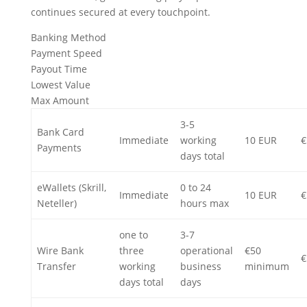
continues secured at every touchpoint.
Banking Method
Payment Speed
Payout Time
Lowest Value
Max Amount
3-5
Bank Card
Immediate
working
10 EUR
€
Payments
days total
eWallets (Skrill,
0 to 24
Immediate
10 EUR
€
Neteller)
hours max
one to
3-7
Wire Bank
three
operational
€50
€
Transfer
working
business
minimum
days total
days