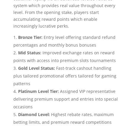
system which provides real value throughout every
level. From the opening stake, players start
accumulating reward points which enable
increasingly lucrative perks.
Bronze Tier:
Entry level offering standard refund
percentages and monthly bonus bonuses
Mid Status:
Improved exchange rates on reward
points with access into premium slots tournaments
Gold Level Status:
Fast-track cashout handling
plus tailored promotional offers tailored for gaming
patterns
Platinum Level Tier:
Assigned VIP representative
delivering premium support and entries into special
occasions
Diamond Level:
Highest rebate rates, maximum
betting limits, and premium reward competitions