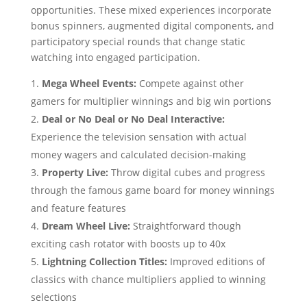
opportunities. These mixed experiences incorporate
bonus spinners, augmented digital components, and
participatory special rounds that change static
watching into engaged participation.
Mega Wheel Events:
Compete against other
gamers for multiplier winnings and big win portions
Deal or No Deal or No Deal Interactive:
Experience the television sensation with actual
money wagers and calculated decision-making
Property Live:
Throw digital cubes and progress
through the famous game board for money winnings
and feature features
Dream Wheel Live:
Straightforward though
exciting cash rotator with boosts up to 40x
Lightning Collection Titles:
Improved editions of
classics with chance multipliers applied to winning
selections