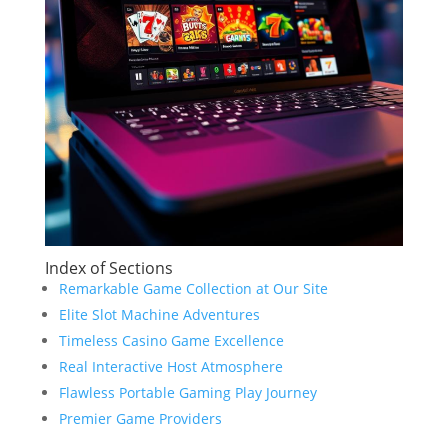
Index of Sections
Remarkable Game Collection at Our Site
Elite Slot Machine Adventures
Timeless Casino Game Excellence
Real Interactive Host Atmosphere
Flawless Portable Gaming Play Journey
Premier Game Providers