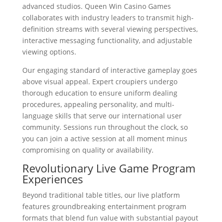
advanced studios. Queen Win Casino Games
collaborates with industry leaders to transmit high-
definition streams with several viewing perspectives,
interactive messaging functionality, and adjustable
viewing options.
Our engaging standard of interactive gameplay goes
above visual appeal. Expert croupiers undergo
thorough education to ensure uniform dealing
procedures, appealing personality, and multi-
language skills that serve our international user
community. Sessions run throughout the clock, so
you can join a active session at all moment minus
compromising on quality or availability.
Revolutionary Live Game Program
Experiences
Beyond traditional table titles, our live platform
features groundbreaking entertainment program
formats that blend fun value with substantial payout