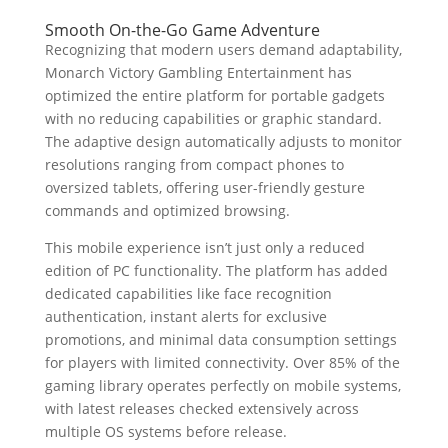
Smooth On-the-Go Game Adventure
Recognizing that modern users demand adaptability,
Monarch Victory Gambling Entertainment has
optimized the entire platform for portable gadgets
with no reducing capabilities or graphic standard.
The adaptive design automatically adjusts to monitor
resolutions ranging from compact phones to
oversized tablets, offering user-friendly gesture
commands and optimized browsing.
This mobile experience isn’t just only a reduced
edition of PC functionality. The platform has added
dedicated capabilities like face recognition
authentication, instant alerts for exclusive
promotions, and minimal data consumption settings
for players with limited connectivity. Over 85% of the
gaming library operates perfectly on mobile systems,
with latest releases checked extensively across
multiple OS systems before release.