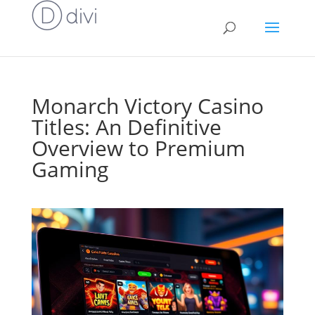
Monarch Victory Casino
Titles: An Definitive
Overview to Premium
Gaming