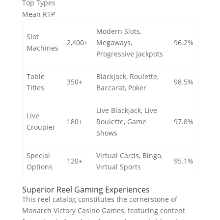
Top Types
Mean RTP
Modern Slots,
Slot
2,400+
Megaways,
96.2%
Machines
Progressive Jackpots
Table
Blackjack, Roulette,
350+
98.5%
Titles
Baccarat, Poker
Live Blackjack, Live
Live
180+
Roulette, Game
97.8%
Croupier
Shows
Special
Virtual Cards, Bingo,
120+
95.1%
Options
Virtual Sports
Superior Reel Gaming Experiences
This reel catalog constitutes the cornerstone of
Monarch Victory Casino Games, featuring content