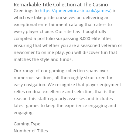
Remarkable Title Collection at The Casino
Greetings to
https://queenwincasino.uk/games/
, in
which we take pride ourselves on delivering an
exceptional entertainment catalog that caters to
every player choice. Our site has thoughtfully
compiled a portfolio surpassing 3,000 elite titles,
ensuring that whether you are a seasoned veteran or
newcomer to online play, you will discover fun that
matches the style and funds.
Our range of our gaming collection spans over
numerous sections, all thoroughly structured for
easy navigation. We recognize that player enjoyment
relies on dual excellence and selection, that is the
reason this staff regularly assesses and includes
latest games to keep the experience engaging and
engaging.
Gaming Type
Number of Titles