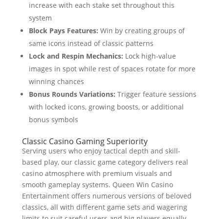
increase with each stake set throughout this
system
Block Pays Features:
Win by creating groups of
same icons instead of classic patterns
Lock and Respin Mechanics:
Lock high-value
images in spot while rest of spaces rotate for more
winning chances
Bonus Rounds Variations:
Trigger feature sessions
with locked icons, growing boosts, or additional
bonus symbols
Classic Casino Gaming Superiority
Serving users who enjoy tactical depth and skill-
based play, our classic game category delivers real
casino atmosphere with premium visuals and
smooth gameplay systems. Queen Win Casino
Entertainment offers numerous versions of beloved
classics, all with different game sets and wagering
limits to suit careful users and big players equally.