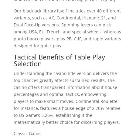
Our blackjack library itself includes over 40 different
variants, such as AC, Continental, Hispanic 21, and
Dual Face-Up versions. Spinning lovers can pick
among USA, EU, French, and special wheels, whereas
punto banco players play PB, CdF, and rapid variants
designed for quick play.
Tactical Benefits of Table Play
Selection
Understanding the casino title version delivers the
top chances greatly affects sustained results. The
casino offers transparent information about house
percentages and optimal tactics, empowering
players to make smart moves. Continental Roulette,
for instance, features a house edge of 2.70% relative
to US Game’s 5.26%, establishing it the
mathematically better choice for discerning players.
Classic Game