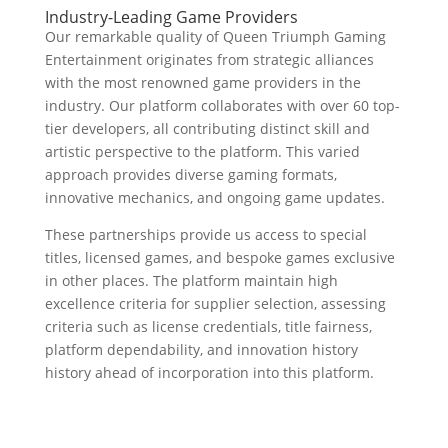
Industry-Leading Game Providers
Our remarkable quality of Queen Triumph Gaming
Entertainment originates from strategic alliances
with the most renowned game providers in the
industry. Our platform collaborates with over 60 top-
tier developers, all contributing distinct skill and
artistic perspective to the platform. This varied
approach provides diverse gaming formats,
innovative mechanics, and ongoing game updates.
These partnerships provide us access to special
titles, licensed games, and bespoke games exclusive
in other places. The platform maintain high
excellence criteria for supplier selection, assessing
criteria such as license credentials, title fairness,
platform dependability, and innovation history
history ahead of incorporation into this platform.