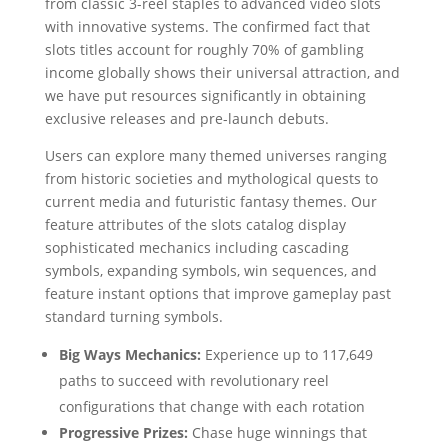
from classic 3-reel staples to advanced video slots
with innovative systems. The confirmed fact that
slots titles account for roughly 70% of gambling
income globally shows their universal attraction, and
we have put resources significantly in obtaining
exclusive releases and pre-launch debuts.
Users can explore many themed universes ranging
from historic societies and mythological quests to
current media and futuristic fantasy themes. Our
feature attributes of the slots catalog display
sophisticated mechanics including cascading
symbols, expanding symbols, win sequences, and
feature instant options that improve gameplay past
standard turning symbols.
Big Ways Mechanics:
Experience up to 117,649
paths to succeed with revolutionary reel
configurations that change with each rotation
Progressive Prizes:
Chase huge winnings that