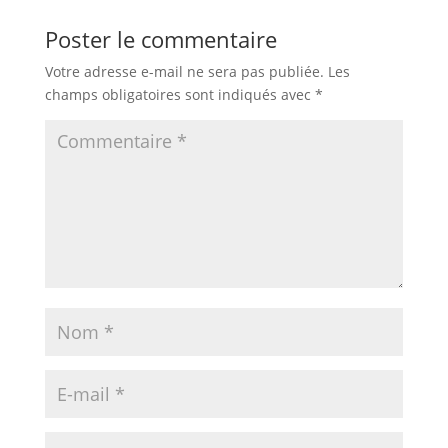
Poster le commentaire
Votre adresse e-mail ne sera pas publiée.
Les
champs obligatoires sont indiqués avec
*