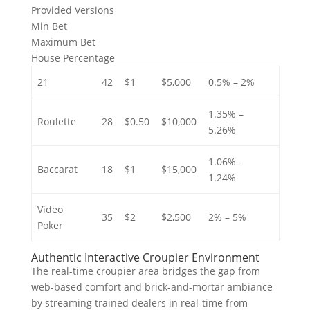
Provided Versions
Min Bet
Maximum Bet
House Percentage
21
42
$1
$5,000
0.5% – 2%
1.35% –
Roulette
28
$0.50
$10,000
5.26%
1.06% –
Baccarat
18
$1
$15,000
1.24%
Video
35
$2
$2,500
2% – 5%
Poker
Authentic Interactive Croupier Environment
The real-time croupier area bridges the gap from
web-based comfort and brick-and-mortar ambiance
by streaming trained dealers in real-time from