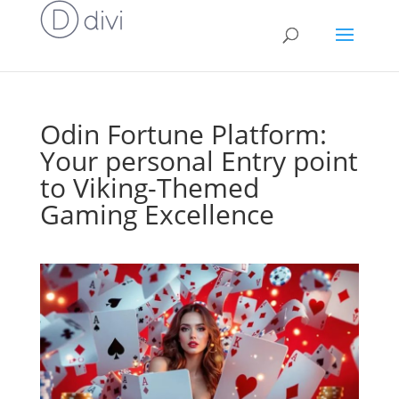
Odin Fortune Platform:
Your personal Entry point
to Viking-Themed
Gaming Excellence