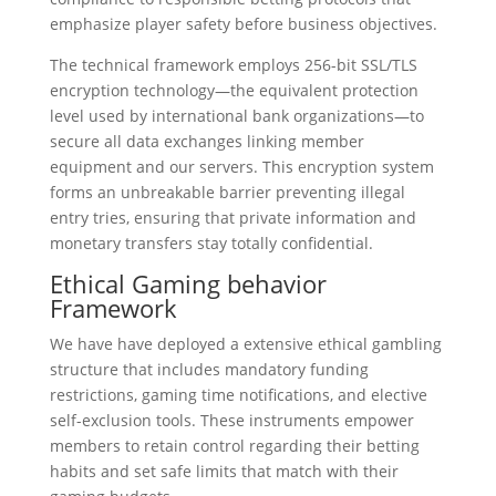
emphasize player safety before business objectives.
The technical framework employs 256-bit SSL/TLS
encryption technology—the equivalent protection
level used by international bank organizations—to
secure all data exchanges linking member
equipment and our servers. This encryption system
forms an unbreakable barrier preventing illegal
entry tries, ensuring that private information and
monetary transfers stay totally confidential.
Ethical Gaming behavior
Framework
We have have deployed a extensive ethical gambling
structure that includes mandatory funding
restrictions, gaming time notifications, and elective
self-exclusion tools. These instruments empower
members to retain control regarding their betting
habits and set safe limits that match with their