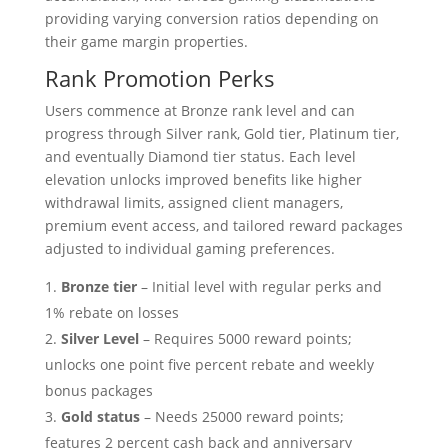
providing varying conversion ratios depending on
their game margin properties.
Rank Promotion Perks
Users commence at Bronze rank level and can
progress through Silver rank, Gold tier, Platinum tier,
and eventually Diamond tier status. Each level
elevation unlocks improved benefits like higher
withdrawal limits, assigned client managers,
premium event access, and tailored reward packages
adjusted to individual gaming preferences.
Bronze tier
– Initial level with regular perks and
1% rebate on losses
Silver Level
– Requires 5000 reward points;
unlocks one point five percent rebate and weekly
bonus packages
Gold status
– Needs 25000 reward points;
features 2 percent cash back and anniversary