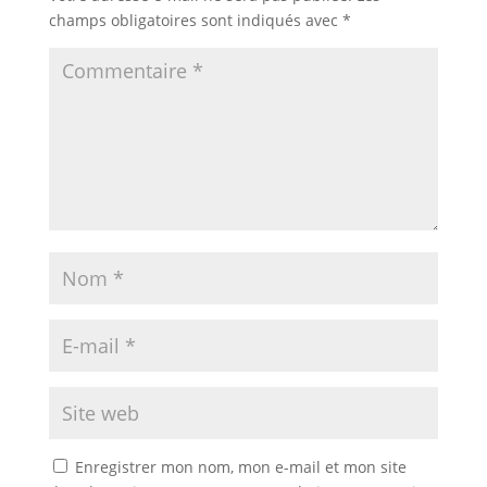
champs obligatoires sont indiqués avec
*
Enregistrer mon nom, mon e-mail et mon site