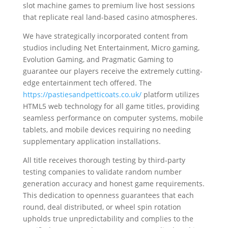
slot machine games to premium live host sessions
that replicate real land-based casino atmospheres.
We have strategically incorporated content from
studios including Net Entertainment, Micro gaming,
Evolution Gaming, and Pragmatic Gaming to
guarantee our players receive the extremely cutting-
edge entertainment tech offered. The
https://pastiesandpetticoats.co.uk/
platform utilizes
HTML5 web technology for all game titles, providing
seamless performance on computer systems, mobile
tablets, and mobile devices requiring no needing
supplementary application installations.
All title receives thorough testing by third-party
testing companies to validate random number
generation accuracy and honest game requirements.
This dedication to openness guarantees that each
round, deal distributed, or wheel spin rotation
upholds true unpredictability and complies to the