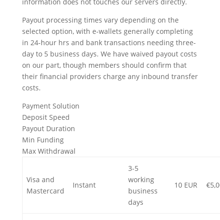
information does not touches our servers directly.
Payout processing times vary depending on the
selected option, with e-wallets generally completing
in 24-hour hrs and bank transactions needing three-
day to 5 business days. We have waived payout costs
on our part, though members should confirm that
their financial providers charge any inbound transfer
costs.
Payment Solution
Deposit Speed
Payout Duration
Min Funding
Max Withdrawal
3-5
Visa and
working
Instant
10 EUR
€5,
Mastercard
business
days