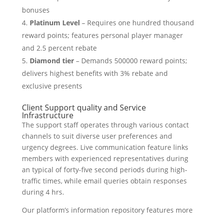
bonuses
Platinum Level
– Requires one hundred thousand
reward points; features personal player manager
and 2.5 percent rebate
Diamond tier
– Demands 500000 reward points;
delivers highest benefits with 3% rebate and
exclusive presents
Client Support quality and Service
Infrastructure
The support staff operates through various contact
channels to suit diverse user preferences and
urgency degrees. Live communication feature links
members with experienced representatives during
an typical of forty-five second periods during high-
traffic times, while email queries obtain responses
during 4 hrs.
Our platform’s information repository features more