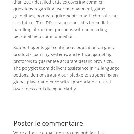
than 200+ detailed articles covering common
questions regarding user management, game
guidelines, bonus requirements, and technical issue
resolution. This DIY resource permits immediate
handling of routine questions with no needing
personal help communication.
Support agents get continuous education on game
products, banking systems, and ethical gambling
protocols to guarantee accurate details provision.
The polyglot team delivers assistance in 12 language
options, demonstrating our pledge to supporting an
global player audience with appropriate cultural
awareness and dialogue clarity.
Poster le commentaire
Votre adresse e-mail ne sera pas publiée.
Les