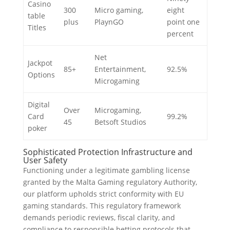
Casino
300
Micro gaming,
eight
table
plus
PlaynGO
point one
Titles
percent
Net
Jackpot
85+
Entertainment,
92.5%
Options
Microgaming
Digital
Over
Microgaming,
Card
99.2%
45
Betsoft Studios
poker
Sophisticated Protection Infrastructure and
User Safety
Functioning under a legitimate gambling license
granted by the Malta Gaming regulatory Authority,
our platform upholds strict conformity with EU
gaming standards. This regulatory framework
demands periodic reviews, fiscal clarity, and
compliance to responsible betting protocols that