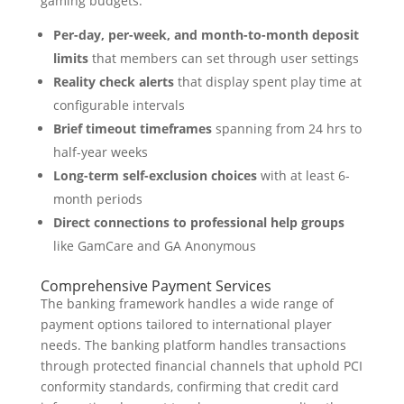
gaming budgets.
Per-day, per-week, and month-to-month deposit
limits
that members can set through user settings
Reality check alerts
that display spent play time at
configurable intervals
Brief timeout timeframes
spanning from 24 hrs to
half-year weeks
Long-term self-exclusion choices
with at least 6-
month periods
Direct connections to professional help groups
like GamCare and GA Anonymous
Comprehensive Payment Services
The banking framework handles a wide range of
payment options tailored to international player
needs. The banking platform handles transactions
through protected financial channels that uphold PCI
conformity standards, confirming that credit card