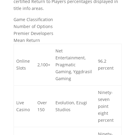
certified Return to Players percentages displayed in
title info areas.
Game Classification
Number of Options
Premier Developers
Mean Return
Net
Entertainment,
Online
96.2
2,100+
Pragmatic
Slots
percent
Gaming, Yggdrasil
Gaming
Ninety-
seven
Live
Over
Evolution, Ezugi
point
Casino
150
Studios
eight
percent
Ninety-