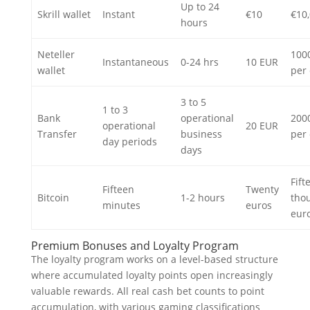
Up to 24
Skrill wallet
Instant
€10
€10
hours
Neteller
100
Instantaneous
0-24 hrs
10 EUR
wallet
per
3 to 5
1 to 3
Bank
operational
200
operational
20 EUR
Transfer
business
per
day periods
days
Fift
Fifteen
Twenty
Bitcoin
1-2 hours
tho
minutes
euros
euro
Premium Bonuses and Loyalty Program
The loyalty program works on a level-based structure
where accumulated loyalty points open increasingly
valuable rewards. All real cash bet counts to point
accumulation, with various gaming classifications