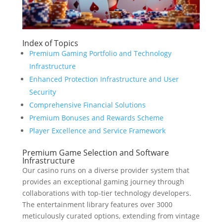
Index of Topics
Premium Gaming Portfolio and Technology
Infrastructure
Enhanced Protection Infrastructure and User
Security
Comprehensive Financial Solutions
Premium Bonuses and Rewards Scheme
Player Excellence and Service Framework
Premium Game Selection and Software
Infrastructure
Our casino runs on a diverse provider system that
provides an exceptional gaming journey through
collaborations with top-tier technology developers.
The entertainment library features over 3000
meticulously curated options, extending from vintage