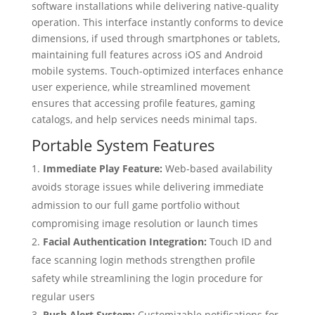
software installations while delivering native-quality
operation. This interface instantly conforms to device
dimensions, if used through smartphones or tablets,
maintaining full features across iOS and Android
mobile systems. Touch-optimized interfaces enhance
user experience, while streamlined movement
ensures that accessing profile features, gaming
catalogs, and help services needs minimal taps.
Portable System Features
Immediate Play Feature:
Web-based availability
avoids storage issues while delivering immediate
admission to our full game portfolio without
compromising image resolution or launch times
Facial Authentication Integration:
Touch ID and
face scanning login methods strengthen profile
safety while streamlining the login procedure for
regular users
Push Alert System:
Customizable notifications for