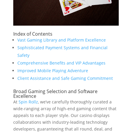
Index of Contents
Vast Gaming Library and Platform Excellence
Sophisticated Payment Systems and Financial
Safety
Comprehensive Benefits and VIP Advantages
Improved Mobile Playing Adventure
Client Assistance and Safe Gaming Commitment
Broad Gaming Selection and Software
Excellence
At
Spin Rollz
, we’ve carefully thoroughly curated a
wide-ranging array of high-end gaming content that
appeals to each player style. Our casino displays
collaborations with industry-leading technology
developers, guaranteeing that all round, deal, and