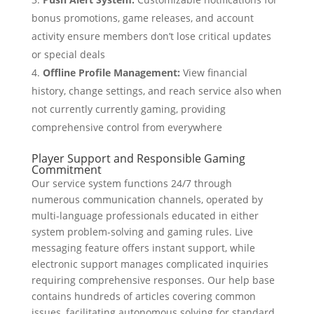
bonus promotions, game releases, and account
activity ensure members don’t lose critical updates
or special deals
Offline Profile Management:
View financial
history, change settings, and reach service also when
not currently currently gaming, providing
comprehensive control from everywhere
Player Support and Responsible Gaming
Commitment
Our service system functions 24/7 through
numerous communication channels, operated by
multi-language professionals educated in either
system problem-solving and gaming rules. Live
messaging feature offers instant support, while
electronic support manages complicated inquiries
requiring comprehensive responses. Our help base
contains hundreds of articles covering common
issues, facilitating autonomous solving for standard