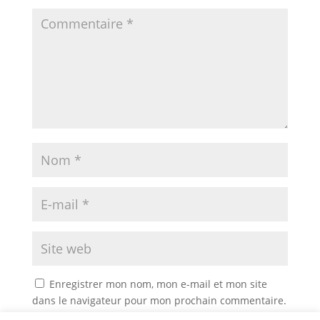
Enregistrer mon nom, mon e-mail et mon site
dans le navigateur pour mon prochain commentaire.