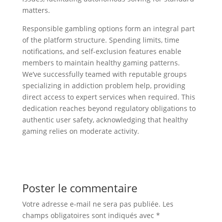
matters.
Responsible gambling options form an integral part
of the platform structure. Spending limits, time
notifications, and self-exclusion features enable
members to maintain healthy gaming patterns.
We’ve successfully teamed with reputable groups
specializing in addiction problem help, providing
direct access to expert services when required. This
dedication reaches beyond regulatory obligations to
authentic user safety, acknowledging that healthy
gaming relies on moderate activity.
Poster le commentaire
Votre adresse e-mail ne sera pas publiée.
Les
champs obligatoires sont indiqués avec
*