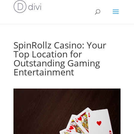
SpinRollz Casino: Your
Top Location for
Outstanding Gaming
Entertainment