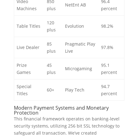
Video
850
96.4
NetEnt AB
Machines
plus
percent
120
Table Titles
Evolution
98.2%
plus
85
Pragmatic Play
Live Dealer
97.8%
plus
Live
Prize
45
95.1
Microgaming
Games
plus
percent
Special
94.7
60+
Play Tech
Titles
percent
Modern Payment Systems and Monetary
Protection
This financial framework operates on banking-level
security systems, utilizing 256 bit SSL technology to
safeguard all transaction. We’ve created