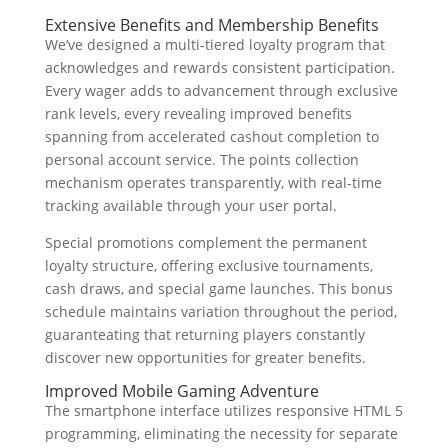
Extensive Benefits and Membership Benefits
We’ve designed a multi-tiered loyalty program that
acknowledges and rewards consistent participation.
Every wager adds to advancement through exclusive
rank levels, every revealing improved benefits
spanning from accelerated cashout completion to
personal account service. The points collection
mechanism operates transparently, with real-time
tracking available through your user portal.
Special promotions complement the permanent
loyalty structure, offering exclusive tournaments,
cash draws, and special game launches. This bonus
schedule maintains variation throughout the period,
guaranteating that returning players constantly
discover new opportunities for greater benefits.
Improved Mobile Gaming Adventure
The smartphone interface utilizes responsive HTML 5
programming, eliminating the necessity for separate