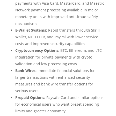
payments with Visa Card, MasterCard, and Maestro
Network payment processing available in major
monetary units with improved anti-fraud safety
mechanisms
E-Wallet Systems:
Rapid transfers through Skrill
Wallet, NETELLER, and PayPal with lower service
costs and improved security capabilities
Cryptocurrency Options:
BTC, Ethereum, and LTC
integration for private payments with crypto
validation and low processing costs
Bank Wires:
Immediate financial solutions for
larger transactions with enhanced security
measures and bank wire transfer options for
serious users
Prepaid Options:
Paysafe Card and similar options
for economical users who want preset spending
limits and greater anonymity