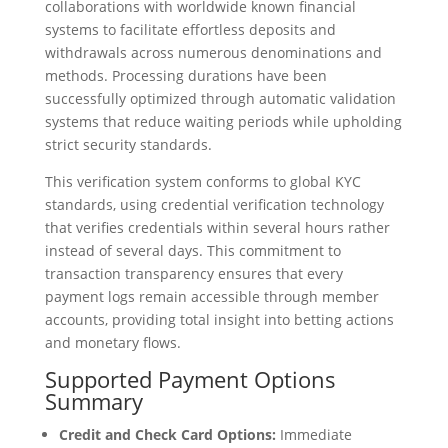
collaborations with worldwide known financial
systems to facilitate effortless deposits and
withdrawals across numerous denominations and
methods. Processing durations have been
successfully optimized through automatic validation
systems that reduce waiting periods while upholding
strict security standards.
This verification system conforms to global KYC
standards, using credential verification technology
that verifies credentials within several hours rather
instead of several days. This commitment to
transaction transparency ensures that every
payment logs remain accessible through member
accounts, providing total insight into betting actions
and monetary flows.
Supported Payment Options
Summary
Credit and Check Card Options:
Immediate