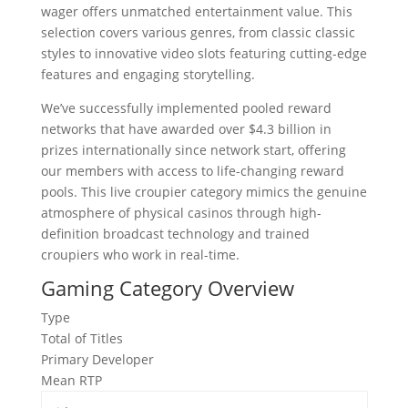
wager offers unmatched entertainment value. This
selection covers various genres, from classic classic
styles to innovative video slots featuring cutting-edge
features and engaging storytelling.
We’ve successfully implemented pooled reward
networks that have awarded over $4.3 billion in
prizes internationally since network start, offering
our members with access to life-changing reward
pools. This live croupier category mimics the genuine
atmosphere of physical casinos through high-
definition broadcast technology and trained
croupiers who work in real-time.
Gaming Category Overview
Type
Total of Titles
Primary Developer
Mean RTP