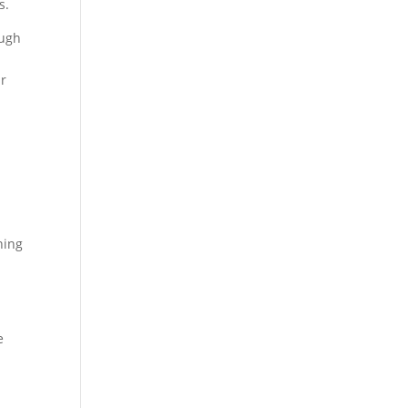
s.
ough
e
ur
ning
e