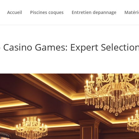
Accueil
Piscines coques
Entretien depannage
Matéri
 Casino Games: Expert Selectio