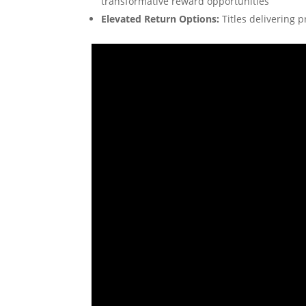
transformative reward opportunities
Elevated Return Options:
Titles delivering 