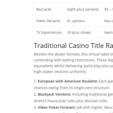
Baccarat
eight-plus variants
$5 – 
Poker Variants
6+ options
two d
TV Experiences
10 plus shows
twen
Traditional Casino Title R
Besides live dealer formats, this virtual table t
contending with betting restrictions. These dig
equivalents whilst delivering quick play plus
high-stakes sessions uniformly.
European with American Roulette:
Each gam
chances owing from its single-zero structure
Blackjack Versions:
Including traditional gam
distinct house play rules plus division rules
Video Poker Formats:
JoB with higher, Deuc