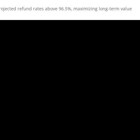
projected refund rates above 96.5%, maximizing long-term value