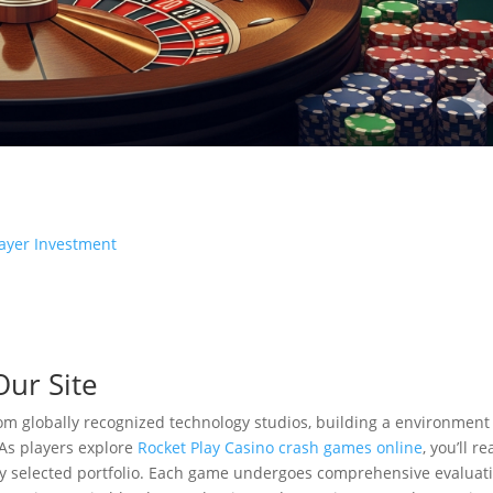
ayer Investment
Our Site
rom globally recognized technology studios, building a environment
 As players explore
Rocket Play Casino crash games online
, you’ll re
lly selected portfolio. Each game undergoes comprehensive evaluat