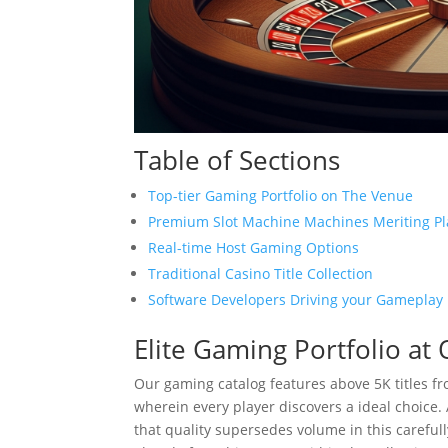
Table of Sections
Top-tier Gaming Portfolio on The Venue
Premium Slot Machine Machines Meriting Pl
Real-time Host Gaming Options
Traditional Casino Title Collection
Software Developers Driving your Gameplay
Elite Gaming Portfolio at 
Our gaming catalog features above 5K titles f
wherein every player discovers a ideal choice.
that quality supersedes volume in this carefu