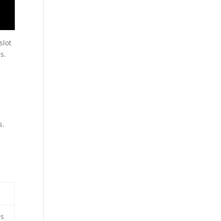
slot
s.
s.
es