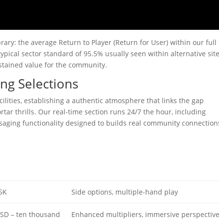
brary: the average Return to Player (Return for User) within our full 
typical sector standard of 95.5% usually seen within alternative site
ustained value for the community.
ng Selections
lities, establishing a authentic atmosphere that links the gap
rtar thrills. Our real-time section runs 24/7 the hour, including
saging functionality designed to builds real community connection
5K
Side options, multiple-hand play
USD – ten thousand
Enhanced multipliers, immersive perspectiv