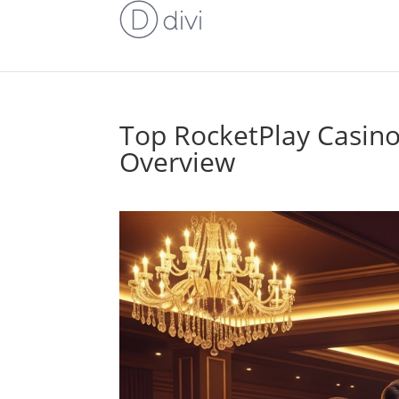
Top RocketPlay Casino
Overview