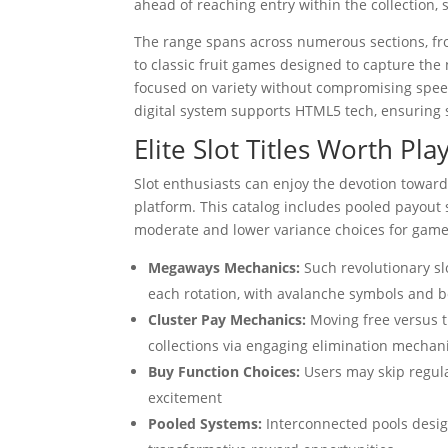
ahead of reaching entry within the collection
The range spans across numerous sections, fr
to classic fruit games designed to capture the
focused on variety without compromising spee
digital system supports HTML5 tech, ensuring 
Elite Slot Titles Worth Pl
Slot enthusiasts can enjoy the devotion toward
platform. This catalog includes pooled payout s
moderate and lower variance choices for game
Megaways Mechanics:
Such revolutionary s
each rotation, with avalanche symbols and 
Cluster Pay Mechanics:
Moving free versus t
collections via engaging elimination mechan
Buy Function Choices:
Users may skip regula
excitement
Pooled Systems:
Interconnected pools desig