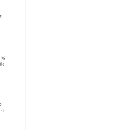
t
ing
ile
o
ack