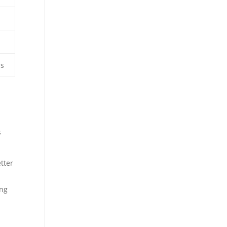
ds
s
tter
ing