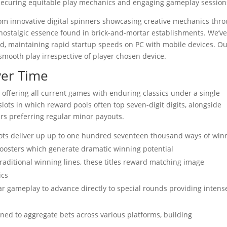
, securing equitable play mechanics and engaging gameplay session
om innovative digital spinners showcasing creative mechanics thr
 nostalgic essence found in brick-and-mortar establishments. We’v
d, maintaining rapid startup speeds on PC with mobile devices. O
smooth play irrespective of player chosen device.
ayer Time
 offering all current games with enduring classics under a single
lots in which reward pools often top seven-digit digits, alongside
rs preferring regular minor payouts.
lots deliver up up to one hundred seventeen thousand ways of win
boosters which generate dramatic winning potential
raditional winning lines, these titles reward matching image
ics
r gameplay to advance directly to special rounds providing intens
ned to aggregate bets across various platforms, building