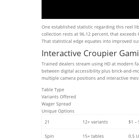
One established statistic regarding this reel li
collection rests at 96.12 percent, that exceeds 
That statistical edge equates into improved s
Interactive Croupier Gami
Trained dealers stream using HD at modern faci
between digital accessibility plus brick-and-mo
multiple camera positions and interactive mes
Table Type
Variants Offered
Wager Spread
Unique Options
21
12+ variants
$1 – 
Spin
15+ tables
0.5 