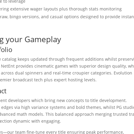
e to leverage
ring extensive wager layouts plus thorough stats monitoring
w, bingo versions, and casual options designed to provide instan
ng your Gameplay
olio
e catalog keeps updated through frequent additions whilst preserv
 NetEnt provides cinematic games with superior design quality, wh
 across dual spinners and real-time croupier categories. Evolution
emier broadcast tech plus expert hosting levels.
act
dent developers which bring new concepts to title development.
d edges via high variance systems and bold themes, whilst PG studi
g advanced math models. This balanced approach merging trusted tr
lection dynamic with engaging.
es—our team fine-tune every title ensuring peak performance,