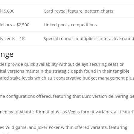
$15,000
Card reveal feature, pattern charts
ollars – $2,500
Linked pools, competitions
ty cents – 1K
Special rounds, multipliers, interactive roun
ange
itles provide quick availability without delays securing seats or
ital versions maintain the strategic depth found in their tangible
 varied stake levels which suit conservative budget management plu
e configurations offered, featuring that Euro version delivering be
eplay to Atlantic format plus Las Vegas format variants, all featur
es Wild game, and Joker Poker within offered variants, featuring