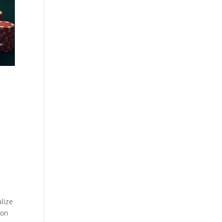
alize
ion