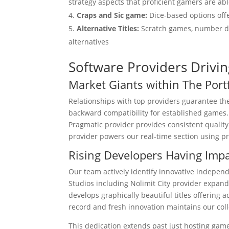
strategy aspects that proficient gamers are abl
Craps and Sic game:
Dice-based options offe
Alternative Titles:
Scratch games, number dra
alternatives
Software Providers Drivi
Market Giants within The Portf
Relationships with top providers guarantee th
backward compatibility for established games.
Pragmatic provider provides consistent quality
provider powers our real-time section using pr
Rising Developers Having Imp
Our team actively identify innovative indepen
Studios including Nolimit City provider expan
develops graphically beautiful titles offerin
record and fresh innovation maintains our col
This dedication extends past just hosting gam