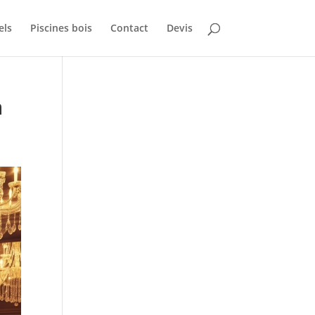
els
Piscines bois
Contact
Devis
n