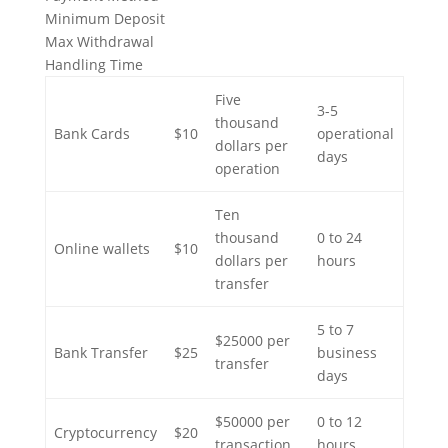
Minimum Deposit
Max Withdrawal
Handling Time
Five
3-5
thousand
Bank Cards
$10
operational
dollars per
days
operation
Ten
thousand
0 to 24
Online wallets
$10
dollars per
hours
transfer
5 to 7
$25000 per
Bank Transfer
$25
business
transfer
days
$50000 per
0 to 12
Cryptocurrency
$20
transaction
hours