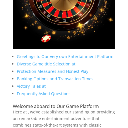
Greetings to Our very own Entertainment Platform
Diverse Game title Selection at
Protection Measures and Honest Play
Banking Options and Transaction Times
Victory Tales at
Frequently Asked Questions
Welcome aboard to Our Game Platform
Here at , we’ve established our standing on providing
an remarkable entertainment adventure that
combines state-of-the-art systems with classic