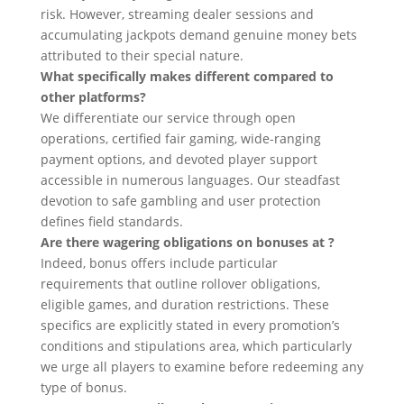
risk. However, streaming dealer sessions and
accumulating jackpots demand genuine money bets
attributed to their special nature.
What specifically makes different compared to
other platforms?
We differentiate our service through open
operations, certified fair gaming, wide-ranging
payment options, and devoted player support
accessible in numerous languages. Our steadfast
devotion to safe gambling and user protection
defines field standards.
Are there wagering obligations on bonuses at ?
Indeed, bonus offers include particular
requirements that outline rollover obligations,
eligible games, and duration restrictions. These
specifics are explicitly stated in every promotion’s
conditions and stipulations area, which particularly
we urge all players to examine before redeeming any
type of bonus.