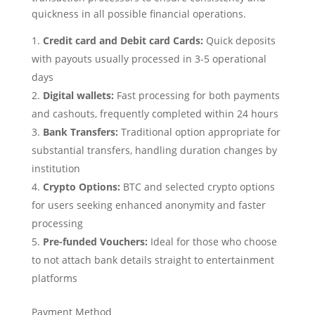
quickness in all possible financial operations.
Credit card and Debit card Cards:
Quick deposits
with payouts usually processed in 3-5 operational
days
Digital wallets:
Fast processing for both payments
and cashouts, frequently completed within 24 hours
Bank Transfers:
Traditional option appropriate for
substantial transfers, handling duration changes by
institution
Crypto Options:
BTC and selected crypto options
for users seeking enhanced anonymity and faster
processing
Pre-funded Vouchers:
Ideal for those who choose
to not attach bank details straight to entertainment
platforms
Payment Method