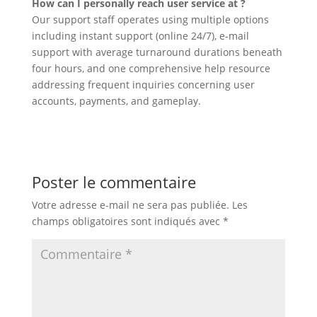
How can I personally reach user service at ?
Our support staff operates using multiple options
including instant support (online 24/7), e-mail
support with average turnaround durations beneath
four hours, and one comprehensive help resource
addressing frequent inquiries concerning user
accounts, payments, and gameplay.
Poster le commentaire
Votre adresse e-mail ne sera pas publiée.
Les
champs obligatoires sont indiqués avec
*