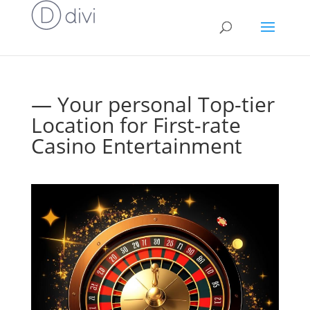
— Your personal Top-tier
Location for First-rate
Casino Entertainment