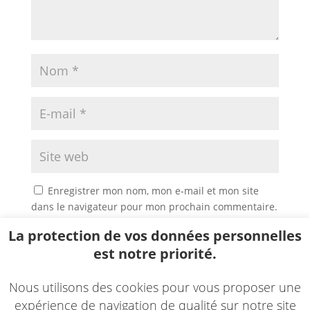
Enregistrer mon nom, mon e-mail et mon site
dans le navigateur pour mon prochain commentaire.
La protection de vos données personnelles
est notre priorité.
Nous utilisons des cookies pour vous proposer une
expérience de navigation de qualité sur notre site