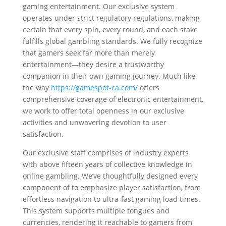
gaming entertainment. Our exclusive system
operates under strict regulatory regulations, making
certain that every spin, every round, and each stake
fulfills global gambling standards. We fully recognize
that gamers seek far more than merely
entertainment—they desire a trustworthy
companion in their own gaming journey. Much like
the way
https://gamespot-ca.com/
offers
comprehensive coverage of electronic entertainment,
we work to offer total openness in our exclusive
activities and unwavering devotion to user
satisfaction.
Our exclusive staff comprises of industry experts
with above fifteen years of collective knowledge in
online gambling. We’ve thoughtfully designed every
component of to emphasize player satisfaction, from
effortless navigation to ultra-fast gaming load times.
This system supports multiple tongues and
currencies, rendering it reachable to gamers from