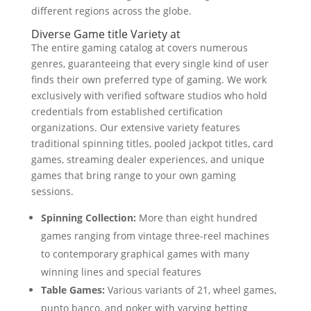
different regions across the globe.
Diverse Game title Variety at
The entire gaming catalog at covers numerous
genres, guaranteeing that every single kind of user
finds their own preferred type of gaming. We work
exclusively with verified software studios who hold
credentials from established certification
organizations. Our extensive variety features
traditional spinning titles, pooled jackpot titles, card
games, streaming dealer experiences, and unique
games that bring range to your own gaming
sessions.
Spinning Collection:
More than eight hundred
games ranging from vintage three-reel machines
to contemporary graphical games with many
winning lines and special features
Table Games:
Various variants of 21, wheel games,
punto banco, and poker with varying betting