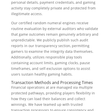
personal details, payment credentials, and gaming
activity stay completely private and protected from
illegitimate access.
Our certified random numeral engines receive
routine evaluation by external auditors who validate
that game outcomes remain genuinely arbitrary and
unpredictable. We publicly publish such audit
reports in our transparency section, permitting
gamers to examine the integrity data themselves.
Additionally, utilizes responsible play tools
containing account limits, gaming clocks, pause
timeframes, and self-exclusion options to assist
users sustain healthy gaming habits.
Transaction Methods and Processing Times
Financial operations at are managed via multiple
protected pathways, providing players flexibility in
how they can load their balances and collect
winnings. We have teamed up with trusted
transaction processors to ensure consistency and