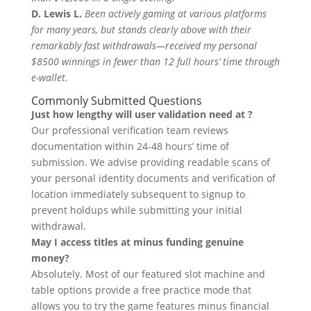
D. Lewis L.
Been actively gaming at various platforms
for many years, but stands clearly above with their
remarkably fast withdrawals—received my personal
$8500 winnings in fewer than 12 full hours’ time through
e-wallet.
Commonly Submitted Questions
Just how lengthy will user validation need at ?
Our professional verification team reviews
documentation within 24-48 hours’ time of
submission. We advise providing readable scans of
your personal identity documents and verification of
location immediately subsequent to signup to
prevent holdups while submitting your initial
withdrawal.
May I access titles at minus funding genuine
money?
Absolutely. Most of our featured slot machine and
table options provide a free practice mode that
allows you to try the game features minus financial