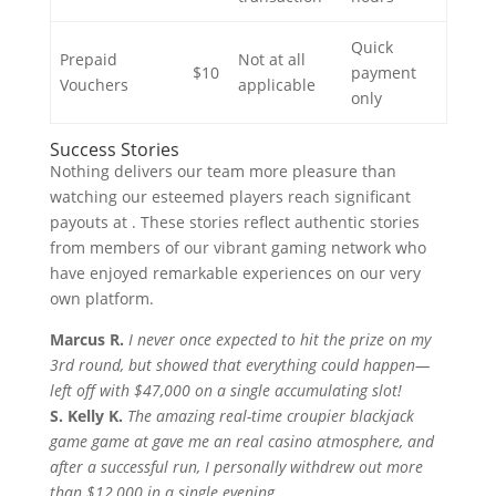
Quick
Prepaid
Not at all
$10
payment
Vouchers
applicable
only
Success Stories
Nothing delivers our team more pleasure than
watching our esteemed players reach significant
payouts at . These stories reflect authentic stories
from members of our vibrant gaming network who
have enjoyed remarkable experiences on our very
own platform.
Marcus R.
I never once expected to hit the prize on my
3rd round, but showed that everything could happen—
left off with $47,000 on a single accumulating slot!
S. Kelly K.
The amazing real-time croupier blackjack
game game at gave me an real casino atmosphere, and
after a successful run, I personally withdrew out more
than $12,000 in a single evening.