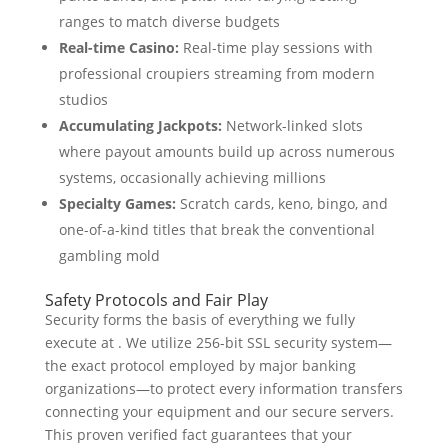
ranges to match diverse budgets
Real-time Casino:
Real-time play sessions with
professional croupiers streaming from modern
studios
Accumulating Jackpots:
Network-linked slots
where payout amounts build up across numerous
systems, occasionally achieving millions
Specialty Games:
Scratch cards, keno, bingo, and
one-of-a-kind titles that break the conventional
gambling mold
Safety Protocols and Fair Play
Security forms the basis of everything we fully
execute at . We utilize 256-bit SSL security system—
the exact protocol employed by major banking
organizations—to protect every information transfers
connecting your equipment and our secure servers.
This proven verified fact guarantees that your